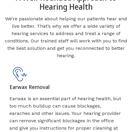
Hearing Health
We’re passionate about helping our patients hear and
live better. That’s why we offer a wide variety of
hearing services to address and treat a range of
conditions. Our trained staff will work with you to find
the best solution and get you reconnected to better
hearing.
Earwax Removal
Earwax is an essential part of hearing health, but
too much buildup can cause blockages,
earaches and other issues. Your hearing provider
can remove significant blockages in the office
and give you instructions for proper cleaning at