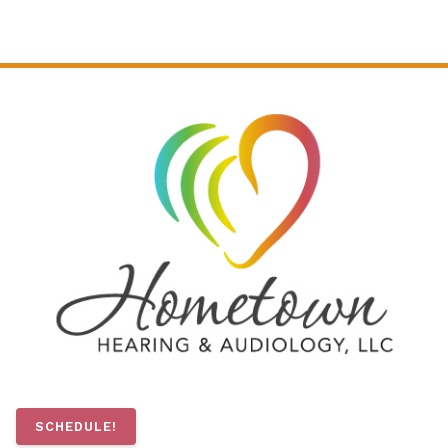
SCHEDULE!