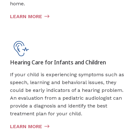
home.
LEARN MORE
Hearing Care for Infants and Children
If your child is experiencing symptoms such as
speech, learning and behavioral issues, they
could be early indicators of a hearing problem.
An evaluation from a pediatric audiologist can
provide a diagnosis and identify the best
treatment plan for your child.
LEARN MORE