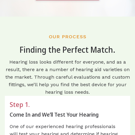
OUR PROCESS
Finding the Perfect Match.
Hearing loss looks different for everyone, and as a
result, there are a number of hearing aid varieties on
the market. Through careful evaluations and custom
fittings, we’ll help you find the best device for your
hearing loss needs.
Step 1.
Come In and We’ll Test Your Hearing
One of our experienced hearing professionals
will test your hearing and determine if hearing