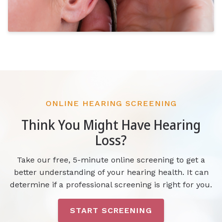
ONLINE HEARING SCREENING
Think You Might Have Hearing
Loss?
Take our free, 5-minute online screening to get a
better understanding of your hearing health. It can
determine if a professional screening is right for you.
START SCREENING