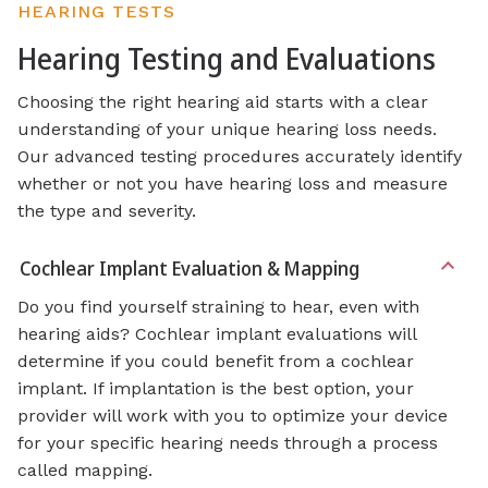
HEARING TESTS
Hearing Testing and Evaluations
Choosing the right hearing aid starts with a clear
understanding of your unique hearing loss needs.
Our advanced testing procedures accurately identify
whether or not you have hearing loss and measure
the type and severity.
Cochlear Implant Evaluation & Mapping
Do you find yourself straining to hear, even with
hearing aids? Cochlear implant evaluations will
determine if you could benefit from a cochlear
implant. If implantation is the best option, your
provider will work with you to optimize your device
for your specific hearing needs through a process
called mapping.