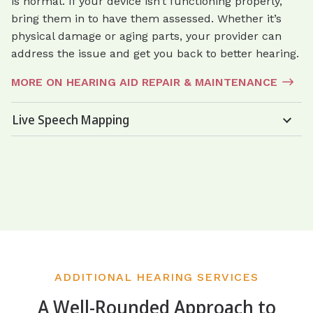
is normal. If your device isn’t functioning properly,
bring them in to have them assessed. Whether it’s
physical damage or aging parts, your provider can
address the issue and get you back to better hearing.
MORE ON HEARING AID REPAIR & MAINTENANCE
Live Speech Mapping
ADDITIONAL HEARING SERVICES
A Well-Rounded Approach to