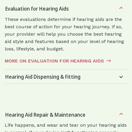
Evaluation for Hearing Aids
These evaluations determine if hearing aids are the
best course of action for your hearing journey. If so,
your provider will help you choose the best hearing
aid style and features based on your level of hearing
loss, lifestyle, and budget.
MORE ON EVALUATION FOR HEARING AIDS
Hearing Aid Dispensing & Fitting
Hearing Aid Repair & Maintenance
Life happens, and wear and tear on your hearing aids