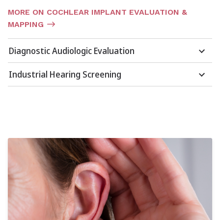
MORE ON COCHLEAR IMPLANT EVALUATION &
MAPPING
Diagnostic Audiologic Evaluation
Industrial Hearing Screening