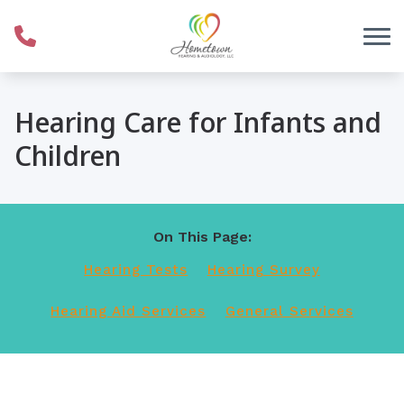
Skip to Content
Hearing Care for Infants and
Children
On This Page:
Hearing Tests
Hearing Survey
Hearing Aid Services
General Services