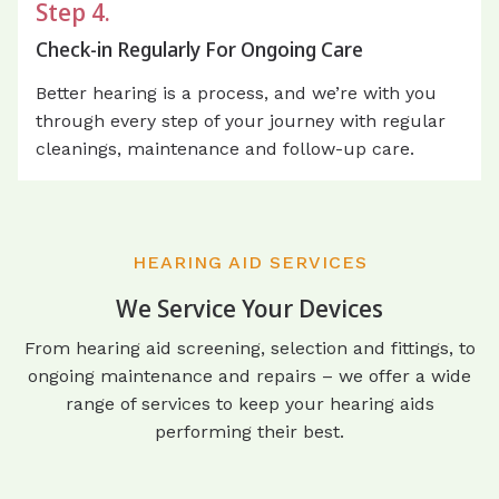
Step 4.
Check-in Regularly For Ongoing Care
Better hearing is a process, and we’re with you
through every step of your journey with regular
cleanings, maintenance and follow-up care.
HEARING AID SERVICES
We Service Your Devices
From hearing aid screening, selection and fittings, to
ongoing maintenance and repairs – we offer a wide
range of services to keep your hearing aids
performing their best.