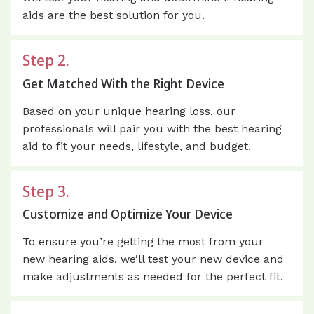
aids are the best solution for you.
Step 2.
Get Matched With the Right Device
Based on your unique hearing loss, our
professionals will pair you with the best hearing
aid to fit your needs, lifestyle, and budget.
Step 3.
Customize and Optimize Your Device
To ensure you’re getting the most from your
new hearing aids, we’ll test your new device and
make adjustments as needed for the perfect fit.