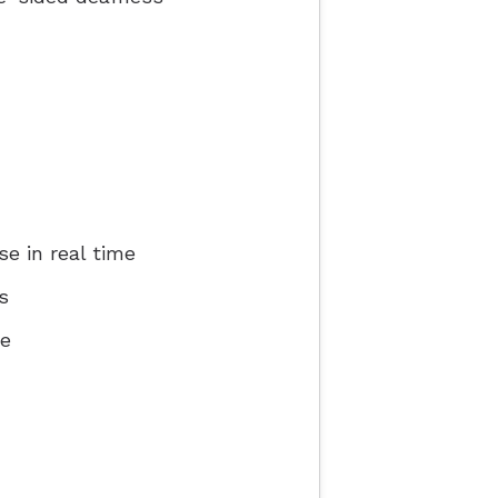
e in real time
s
ce