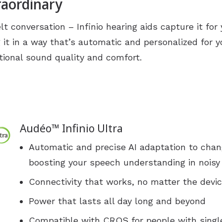
raordinary
Industrial Hearing Screening
Ty
Signia Hearing Aids
lt conversation – Infinio hearing aids capture it for 
Live Speech Mapping
Un
Starkey Hearing Aids
 it in a way that’s automatic and personalized for y
Unitron Hearing Aids
ional sound quality and comfort.
Widex Hearing Aids
Audéo™ Infinio Ultra
Automatic and precise AI adaptation to chan
boosting your speech understanding in nois
Connectivity that works, no matter the devi
Power that lasts all day long and beyond
Compatible with CROS for people with singl