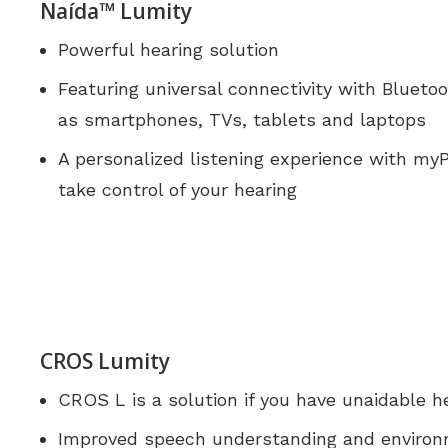
Naída™ Lumity
Powerful hearing solution
Featuring universal connectivity with Bluet
as smartphones, TVs, tablets and laptops
A personalized listening experience with m
take control of your hearing
CROS Lumity
CROS L is a solution if you have unaidable he
Improved speech understanding and enviro