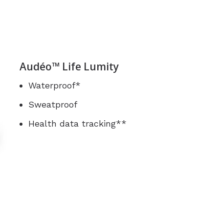
Audéo™ Life Lumity
Waterproof*
Sweatproof
Health data tracking**