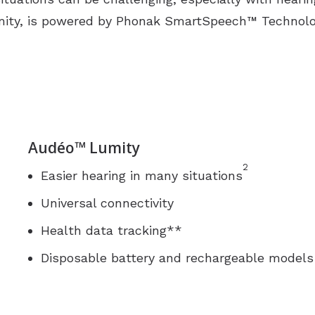
umity, is powered by Phonak SmartSpeech™ Technolo
Audéo™ Lumity
2
Easier hearing in many situations
Universal connectivity
Health data tracking**
Disposable battery and rechargeable models