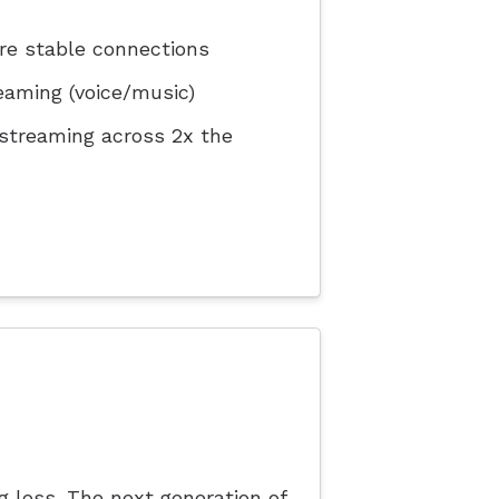
re stable connections
eaming (voice/music)
 streaming across 2x the
ng loss. The next generation of