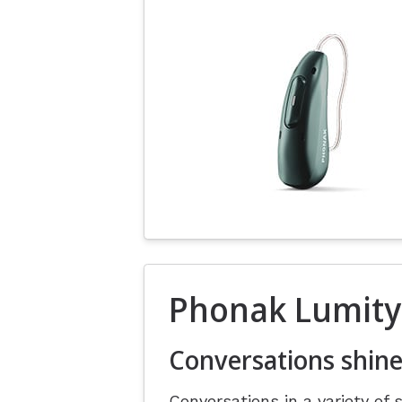
Phonak Lumity
Conversations shine
Conversations in a variety of 