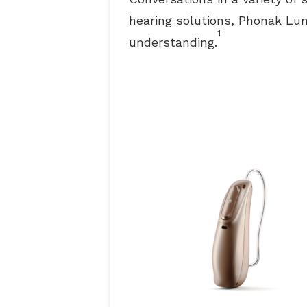
hearing solutions, Phonak L
1
understanding.