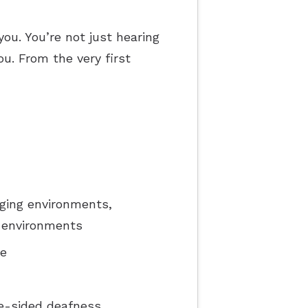
pes of Hearing Loss
you. You’re not just hearing
derstanding Tinnitus
ou. From the very first
ging environments,
y environments
ce
e-sided deafness