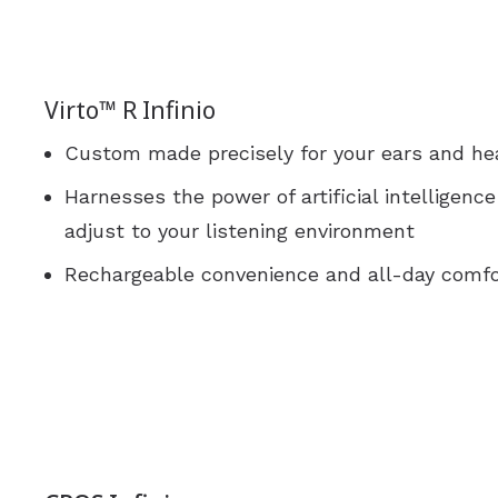
Virto™ R Infinio
Custom made precisely for your ears and he
Harnesses the power of artificial intelligenc
adjust to your listening environment
Rechargeable convenience and all-day comfo