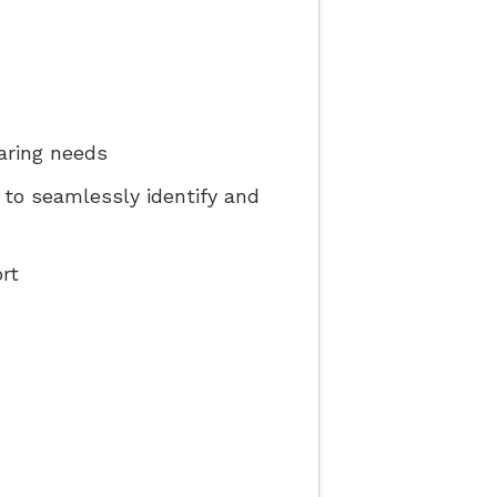
aring needs
e to seamlessly identify and
rt