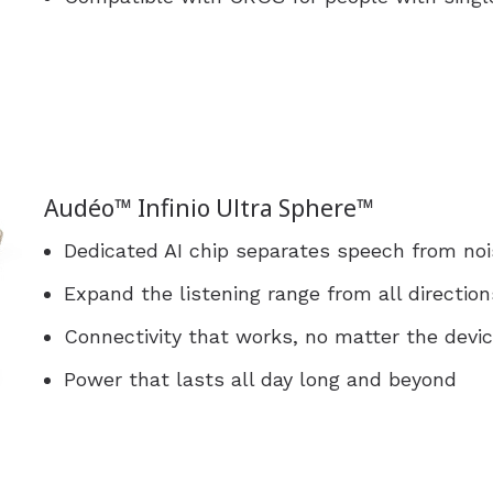
Audéo™ Infinio Ultra Sphere™
Dedicated AI chip separates speech from nois
Expand the listening range from all direction
Connectivity that works, no matter the devi
Power that lasts all day long and beyond