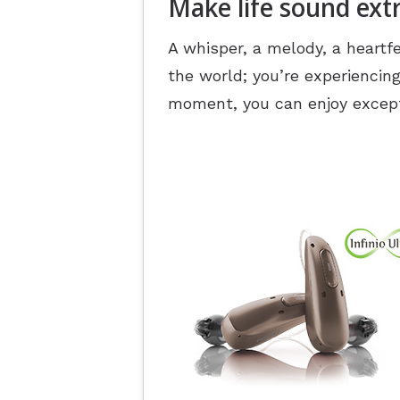
Make life sound ext
A whisper, a melody, a heartfe
the world; you’re experiencing
moment, you can enjoy except