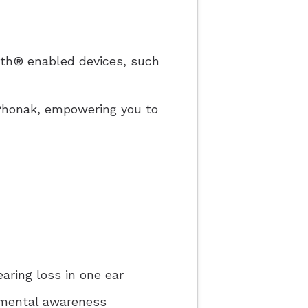
ooth® enabled devices, such
yPhonak, empowering you to
aring loss in one ear
nmental awareness