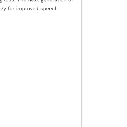
gy for improved speech