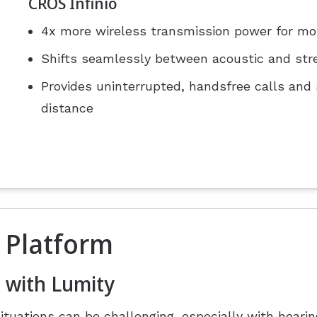
CROS Infinio
4x more wireless transmission power for mo
Shifts seamlessly between acoustic and str
Provides uninterrupted, handsfree calls and
distance
 Platform
 with Lumity
situations can be challenging, especially with heari