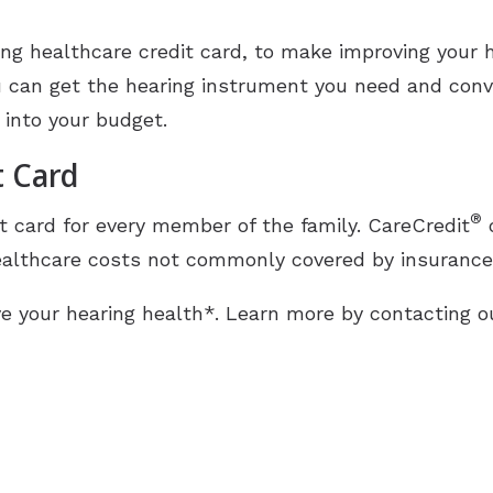
Industrial Hearing Screening
Ty
Signia Hearing Aids
ding healthcare credit card, to make improving your 
Live Speech Mapping
Un
Starkey Hearing Aids
u can get the hearing instrument you need and conve
Unitron Hearing Aids
 into your budget.
t Card
Widex Hearing Aids
®
t card for every member of the family. CareCredit
o
althcare costs not commonly covered by insurance, 
e your hearing health*. Learn more by contacting ou