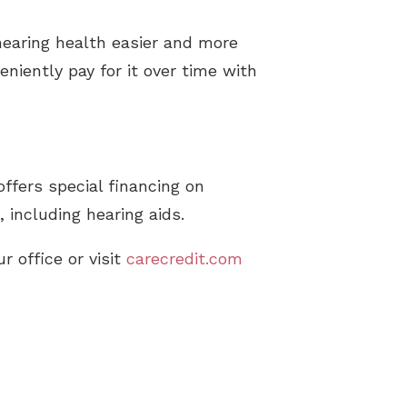
pes of Hearing Loss
hearing health easier and more
derstanding Tinnitus
niently pay for it over time with
ffers special financing on
including hearing aids.
r office or visit
carecredit.com