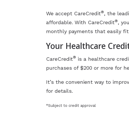
®
We accept CareCredit
, the lea
®
affordable. With CareCredit
, yo
monthly payments that easily fit
Your Healthcare Credi
®
CareCredit
is a healthcare credi
purchases of $200 or more for he
It’s the convenient way to improv
for details.
*Subject to credit approval