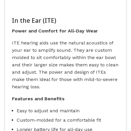
In the Ear (ITE)
Power and Comfort for All-Day Wear
ITE hearing aids use the natural acoustics of
your ear to amplify sound. They are custom
molded to sit comfortably within the ear bowl
and their larger size makes them easy to clean
and adjust. The power and design of ITEs
make them ideal for those with mild-to-severe
hearing loss.
Features and Benefits
Easy to adjust and maintain
Custom-molded for a comfortable fit
Longer battery life for all-day use