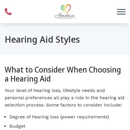
Skip to Content
Hearing Aid Styles
What to Consider When Choosing
a Hearing Aid
Your level of hearing loss, lifestyle needs and
personal preferences all play a role in the hearing aid
selection process. Some factors to consider include:
Degree of hearing loss (power requirements)
Budget