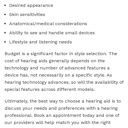
Desired appearance
Skin sensitivities
Anatomical/medical considerations
Ability to see and handle small devices
Lifestyle and listening needs
Budget is a significant factor in style selection. The
cost of hearing aids generally depends on the
technology and number of advanced features a
device has, not necessarily on a specific style. As
hearing technology advances, so will the availability of
special features across different models.
Ultimately, the best way to choose a hearing aid is to
discuss your needs and preferences with a hearing
professional. Book an appointment today and one of
our providers will help match you with the right