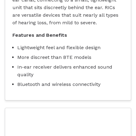
unit that sits discreetly behind the ear. RICs
are versatile devices that suit nearly all types
of hearing loss, from mild to severe.
Features and Benefits
Lightweight feel and flexible design
More discreet than BTE models
In-ear receiver delivers enhanced sound
quality
Bluetooth and wireless connectivity