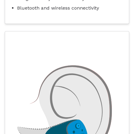
Bluetooth and wireless connectivity