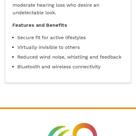
moderate hearing loss who desire an
undetectable look.
Features and Benefits
Secure fit for active lifestyles
Virtually invisible to others
Reduced wind noise, whistling and feedback
Bluetooth and wireless connectivity