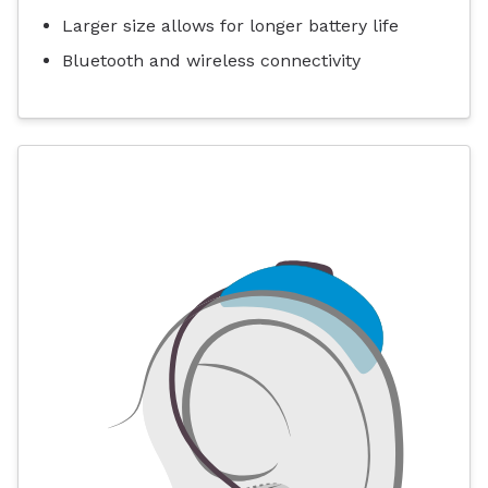
Larger size allows for longer battery life
Bluetooth and wireless connectivity