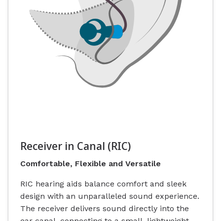
Receiver in Canal (RIC)
Comfortable, Flexible and Versatile
RIC hearing aids balance comfort and sleek
design with an unparalleled sound experience.
The receiver delivers sound directly into the
ear canal, connecting to a small, lightweight