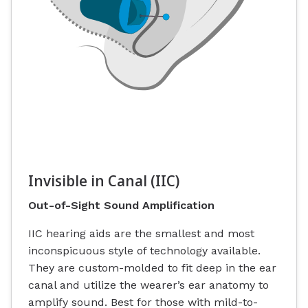
Invisible in Canal (IIC)
Out-of-Sight Sound Amplification
IIC hearing aids are the smallest and most
inconspicuous style of technology available.
They are custom-molded to fit deep in the ear
canal and utilize the wearer’s ear anatomy to
amplify sound. Best for those with mild-to-