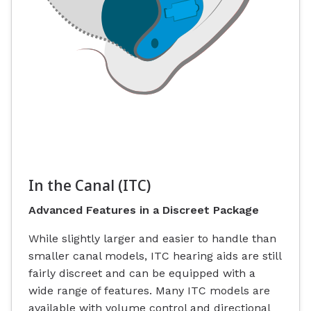
In the Canal (ITC)
Advanced Features in a Discreet Package
While slightly larger and easier to handle than
smaller canal models, ITC hearing aids are still
fairly discreet and can be equipped with a
wide range of features. Many ITC models are
available with volume control and directional