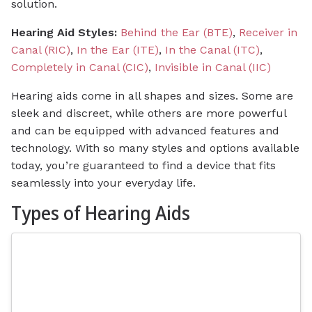
solution.
Hearing Aid Styles:
Behind the Ear (BTE)
,
Receiver in
Canal (RIC)
,
In the Ear (ITE)
,
In the Canal (ITC)
,
Completely in Canal (CIC)
,
Invisible in Canal (IIC)
Hearing aids come in all shapes and sizes. Some are
sleek and discreet, while others are more powerful
and can be equipped with advanced features and
technology. With so many styles and options available
today, you’re guaranteed to find a device that fits
seamlessly into your everyday life.
Types of Hearing Aids