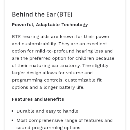
Behind the Ear (BTE)
Powerful, Adaptable Technology
BTE hearing aids are known for their power
and customizability. They are an excellent
option for mild-to-profound hearing loss and
are the preferred option for children because
of their maturing ear anatomy. The slightly
larger design allows for volume and
programming controls, customizable fit
options and a longer battery life.
Features and Benefits
Durable and easy to handle
Most comprehensive range of features and
sound programming options