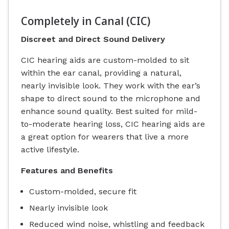
Completely in Canal (CIC)
Discreet and Direct Sound Delivery
CIC hearing aids are custom-molded to sit
within the ear canal, providing a natural,
nearly invisible look. They work with the ear’s
shape to direct sound to the microphone and
enhance sound quality. Best suited for mild-
to-moderate hearing loss, CIC hearing aids are
a great option for wearers that live a more
active lifestyle.
Features and Benefits
Custom-molded, secure fit
Nearly invisible look
Reduced wind noise, whistling and feedback