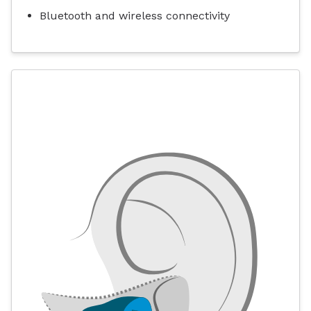
Bluetooth and wireless connectivity