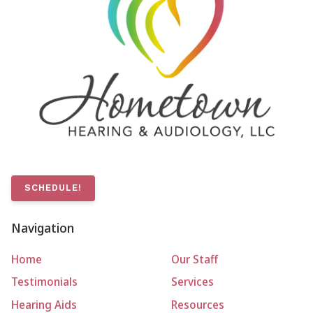
SCHEDULE!
Navigation
Home
Our Staff
Testimonials
Services
Hearing Aids
Resources