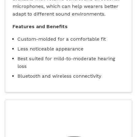
microphones, which can help wearers better
adapt to different sound environments.
Features and Benefits
Custom-molded for a comfortable fit
Less noticeable appearance
Best suited for mild-to-moderate hearing
loss
Bluetooth and wireless connectivity