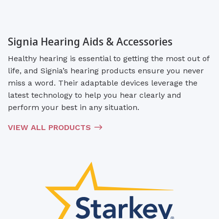
Signia Hearing Aids & Accessories
Healthy hearing is essential to getting the most out of
life, and Signia’s hearing products ensure you never
miss a word. Their adaptable devices leverage the
latest technology to help you hear clearly and
perform your best in any situation.
VIEW ALL PRODUCTS