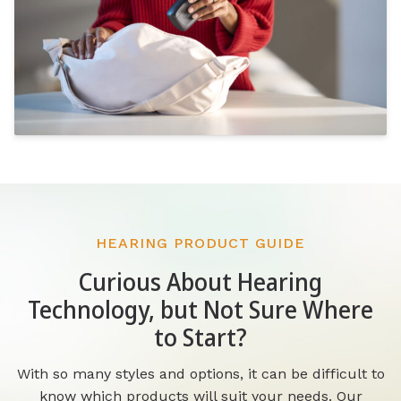
HEARING PRODUCT GUIDE
Curious About Hearing
Technology, but Not Sure Where
to Start?
With so many styles and options, it can be difficult to
know which products will suit your needs. Our