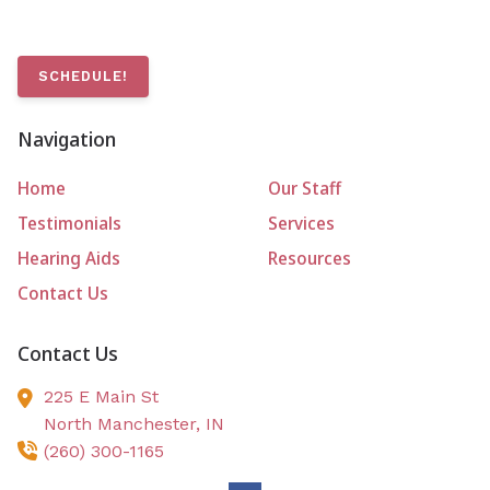
SCHEDULE!
Navigation
Home
Our Staff
Testimonials
Services
Hearing Aids
Resources
Contact Us
Contact Us
225 E Main St
North Manchester,
IN
(260) 300-1165