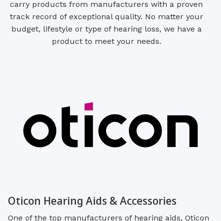
carry products from manufacturers with a proven
track record of exceptional quality. No matter your
budget, lifestyle or type of hearing loss, we have a
product to meet your needs.
Oticon Hearing Aids & Accessories
One of the top manufacturers of hearing aids, Oticon