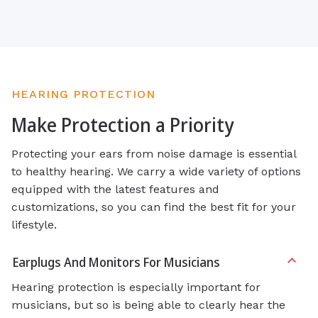
HEARING PROTECTION
Make Protection a Priority
Protecting your ears from noise damage is essential
to healthy hearing. We carry a wide variety of options
equipped with the latest features and
customizations, so you can find the best fit for your
lifestyle.
Earplugs And Monitors For Musicians
Hearing protection is especially important for
musicians, but so is being able to clearly hear the