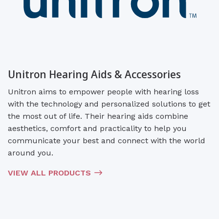
Unitron Hearing Aids & Accessories
Unitron aims to empower people with hearing loss
with the technology and personalized solutions to get
the most out of life. Their hearing aids combine
aesthetics, comfort and practicality to help you
communicate your best and connect with the world
around you.
VIEW ALL PRODUCTS