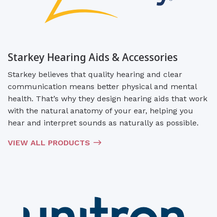
Starkey Hearing Aids & Accessories
Starkey believes that quality hearing and clear
communication means better physical and mental
health. That’s why they design hearing aids that work
with the natural anatomy of your ear, helping you
hear and interpret sounds as naturally as possible.
VIEW ALL PRODUCTS