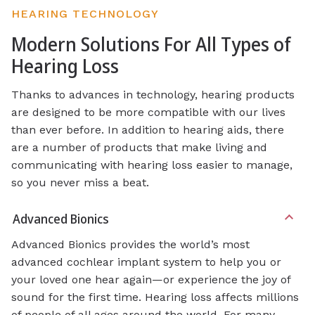
HEARING TECHNOLOGY
Modern Solutions For All Types of
Hearing Loss
Thanks to advances in technology, hearing products
are designed to be more compatible with our lives
than ever before. In addition to hearing aids, there
are a number of products that make living and
communicating with hearing loss easier to manage,
so you never miss a beat.
Advanced Bionics
Advanced Bionics provides the world’s most
advanced cochlear implant system to help you or
your loved one hear again—or experience the joy of
sound for the first time. Hearing loss affects millions
of people of all ages around the world. For many,