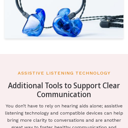
ASSISTIVE LISTENING TECHNOLOGY
Additional Tools to Support Clear
Communication
You don’t have to rely on hearing aids alone; assistive
listening technology and compatible devices can help
bring more clarity to conversations and are another
great way to foster healthy communication and