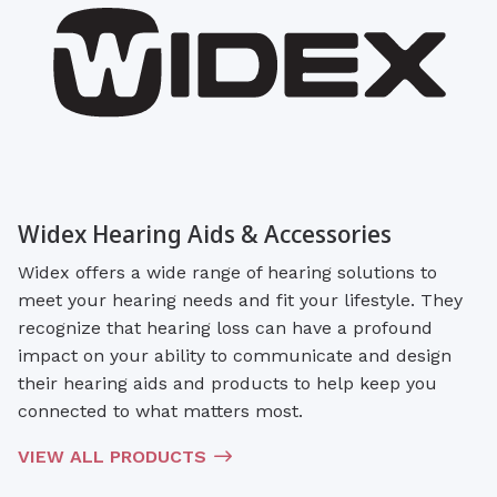
Widex Hearing Aids & Accessories
Widex offers a wide range of hearing solutions to
meet your hearing needs and fit your lifestyle. They
recognize that hearing loss can have a profound
impact on your ability to communicate and design
their hearing aids and products to help keep you
connected to what matters most.
VIEW ALL PRODUCTS