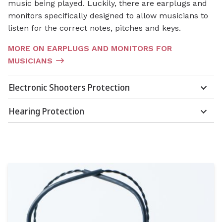
music being played. Luckily, there are earplugs and
monitors specifically designed to allow musicians to
listen for the correct notes, pitches and keys.
MORE ON EARPLUGS AND MONITORS FOR
MUSICIANS
Electronic Shooters Protection
Hearing Protection