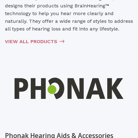
designs their products using BrainHearing™
technology to help you hear more clearly and
naturally. They offer a wide range of styles to address
all types of hearing loss and fit into any lifestyle.
VIEW ALL PRODUCTS
Phonak Hearing Aids & Accessories