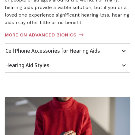
hearing aids provide a viable solution, but if you or a
loved one experience significant hearing loss, hearing
aids may offer little or no benefit.
MORE ON ADVANCED BIONICS
Cell Phone Accessories for Hearing Aids
Hearing Aid Styles