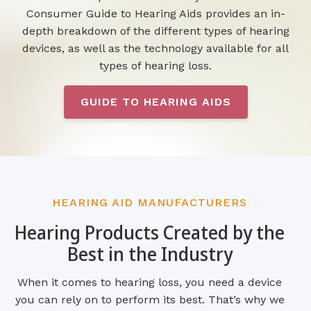
Consumer Guide to Hearing Aids provides an in-
depth breakdown of the different types of hearing
devices, as well as the technology available for all
types of hearing loss.
GUIDE TO HEARING AIDS
HEARING AID MANUFACTURERS
Hearing Products Created by the
Best in the Industry
When it comes to hearing loss, you need a device
you can rely on to perform its best. That’s why we