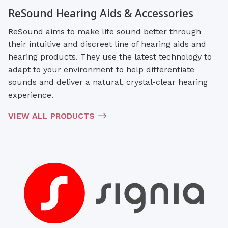
ReSound Hearing Aids & Accessories
ReSound aims to make life sound better through
their intuitive and discreet line of hearing aids and
hearing products. They use the latest technology to
adapt to your environment to help differentiate
sounds and deliver a natural, crystal-clear hearing
experience.
VIEW ALL PRODUCTS