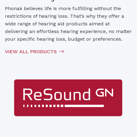
Phonak believes life is more fulfilling without the
restrictions of hearing loss. That’s why they offer a
wide range of hearing aid products aimed at
delivering an effortless hearing experience, no matter
your specific hearing loss, budget or preferences.
VIEW ALL PRODUCTS