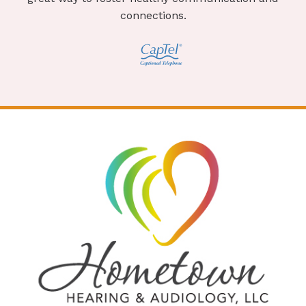
connections.