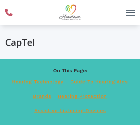
Skip to Content
CapTel
On This Page:
Hearing Technology
Guide To Hearing Aids
Brands
Hearing Protection
Assistive Listening Devices