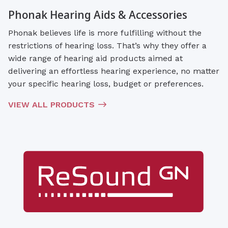
Phonak Hearing Aids & Accessories
Phonak believes life is more fulfilling without the
restrictions of hearing loss. That’s why they offer a
wide range of hearing aid products aimed at
delivering an effortless hearing experience, no matter
your specific hearing loss, budget or preferences.
VIEW ALL PRODUCTS