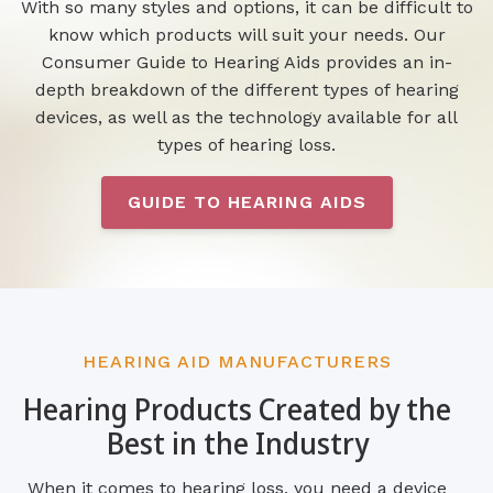
With so many styles and options, it can be difficult to
know which products will suit your needs. Our
Consumer Guide to Hearing Aids provides an in-
depth breakdown of the different types of hearing
devices, as well as the technology available for all
types of hearing loss.
GUIDE TO HEARING AIDS
HEARING AID MANUFACTURERS
Hearing Products Created by the
Best in the Industry
When it comes to hearing loss, you need a device