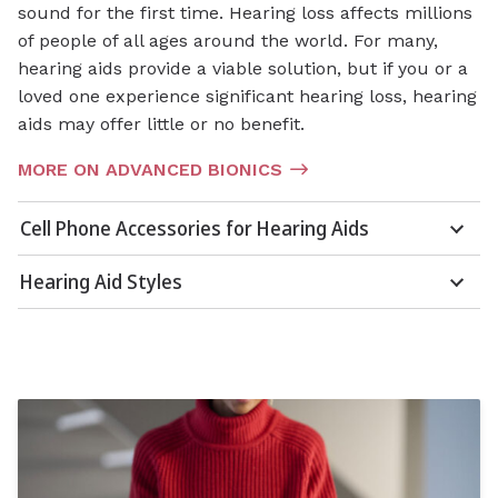
sound for the first time. Hearing loss affects millions
of people of all ages around the world. For many,
hearing aids provide a viable solution, but if you or a
loved one experience significant hearing loss, hearing
aids may offer little or no benefit.
MORE ON ADVANCED BIONICS
Cell Phone Accessories for Hearing Aids
Hearing Aid Styles