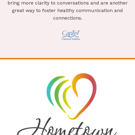
bring more clarity to conversations and are another
great way to foster healthy communication and
connections.