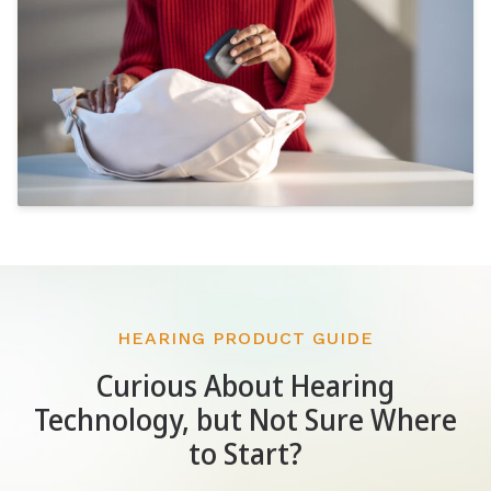
HEARING PRODUCT GUIDE
Curious About Hearing
Technology, but Not Sure Where
to Start?