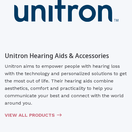
Unitron Hearing Aids & Accessories
Unitron aims to empower people with hearing loss
with the technology and personalized solutions to get
the most out of life. Their hearing aids combine
aesthetics, comfort and practicality to help you
communicate your best and connect with the world
around you.
VIEW ALL PRODUCTS