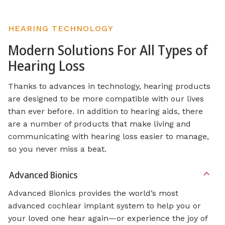
HEARING TECHNOLOGY
Modern Solutions For All Types of
Hearing Loss
Thanks to advances in technology, hearing products
are designed to be more compatible with our lives
than ever before. In addition to hearing aids, there
are a number of products that make living and
communicating with hearing loss easier to manage,
so you never miss a beat.
Advanced Bionics
Advanced Bionics provides the world’s most
advanced cochlear implant system to help you or
your loved one hear again—or experience the joy of