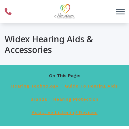
Skip to Content
Widex Hearing Aids &
Accessories
On This Page:
Hearing Technology
Guide To Hearing Aids
Brands
Hearing Protection
Assistive Listening Devices