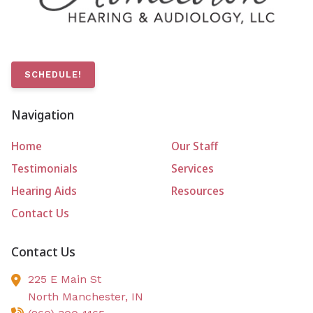
SCHEDULE!
Navigation
Home
Our Staff
Testimonials
Services
Hearing Aids
Resources
Contact Us
Contact Us
225 E Main St
North Manchester,
IN