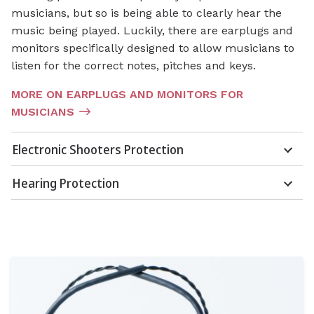
musicians, but so is being able to clearly hear the
music being played. Luckily, there are earplugs and
monitors specifically designed to allow musicians to
listen for the correct notes, pitches and keys.
MORE ON EARPLUGS AND MONITORS FOR
MUSICIANS
Electronic Shooters Protection
Hearing Protection