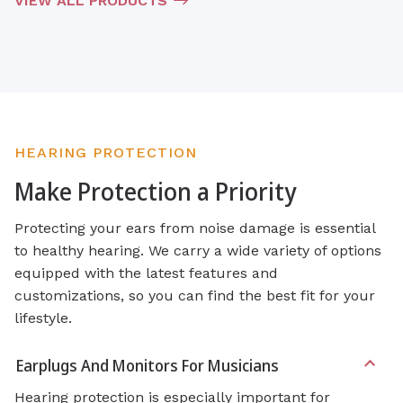
VIEW ALL PRODUCTS
HEARING PROTECTION
Make Protection a Priority
Protecting your ears from noise damage is essential
to healthy hearing. We carry a wide variety of options
equipped with the latest features and
customizations, so you can find the best fit for your
lifestyle.
Earplugs And Monitors For Musicians
Hearing protection is especially important for