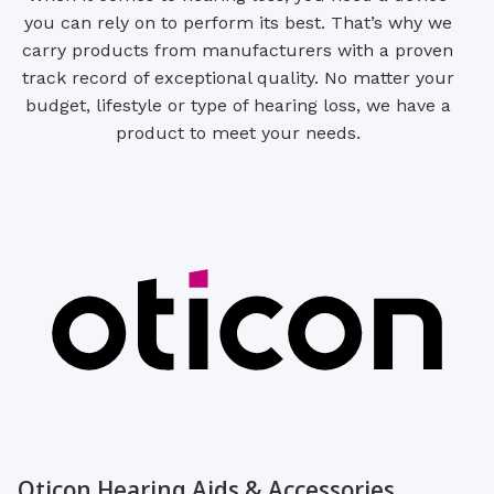
you can rely on to perform its best. That’s why we
carry products from manufacturers with a proven
track record of exceptional quality. No matter your
budget, lifestyle or type of hearing loss, we have a
product to meet your needs.
Oticon Hearing Aids & Accessories