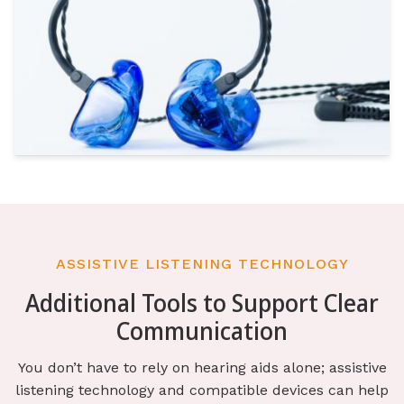
ASSISTIVE LISTENING TECHNOLOGY
Additional Tools to Support Clear
Communication
You don’t have to rely on hearing aids alone; assistive
listening technology and compatible devices can help