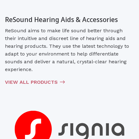
ReSound Hearing Aids & Accessories
ReSound aims to make life sound better through
their intuitive and discreet line of hearing aids and
hearing products. They use the latest technology to
adapt to your environment to help differentiate
sounds and deliver a natural, crystal-clear hearing
experience.
VIEW ALL PRODUCTS