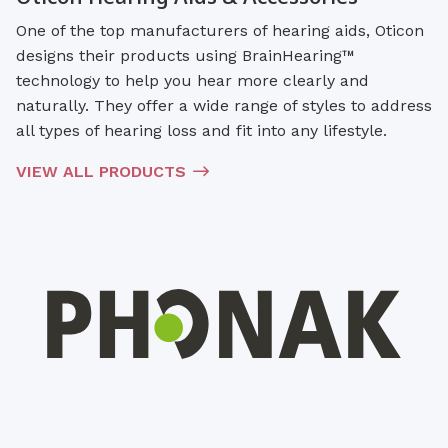
One of the top manufacturers of hearing aids, Oticon
designs their products using BrainHearing™
technology to help you hear more clearly and
naturally. They offer a wide range of styles to address
all types of hearing loss and fit into any lifestyle.
VIEW ALL PRODUCTS