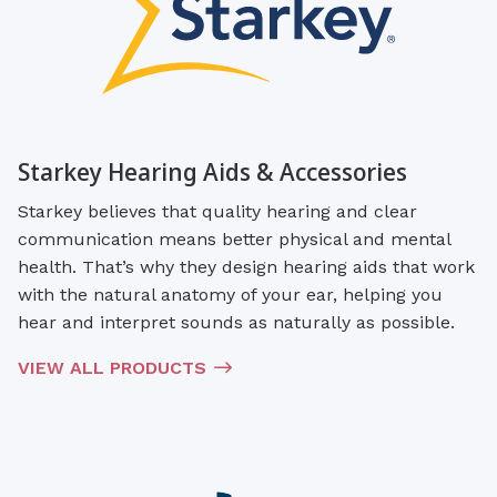
Starkey Hearing Aids & Accessories
Starkey believes that quality hearing and clear
communication means better physical and mental
health. That’s why they design hearing aids that work
with the natural anatomy of your ear, helping you
hear and interpret sounds as naturally as possible.
VIEW ALL PRODUCTS