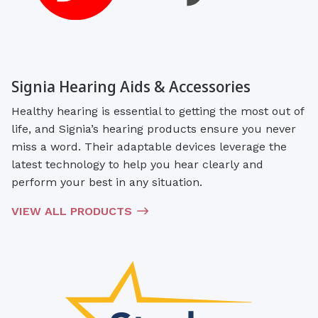
Signia Hearing Aids & Accessories
Healthy hearing is essential to getting the most out of
life, and Signia’s hearing products ensure you never
miss a word. Their adaptable devices leverage the
latest technology to help you hear clearly and
perform your best in any situation.
VIEW ALL PRODUCTS