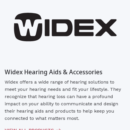
Widex Hearing Aids & Accessories
Widex offers a wide range of hearing solutions to
meet your hearing needs and fit your lifestyle. They
recognize that hearing loss can have a profound
impact on your ability to communicate and design
their hearing aids and products to help keep you
connected to what matters most.