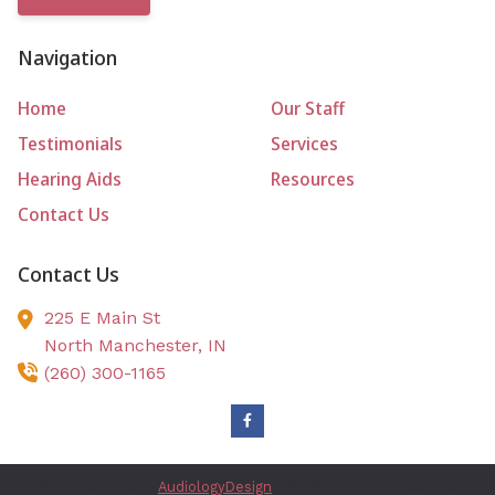
Navigation
Home
Our Staff
Testimonials
Services
Hearing Aids
Resources
Contact Us
Contact Us
225 E Main St
North Manchester,
IN
(260) 300-1165
Site Designed by
AudiologyDesign
| 2026 All Rights Reserved