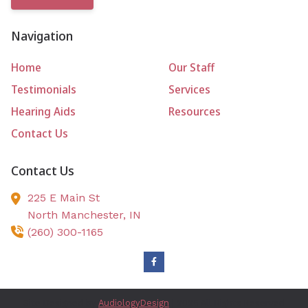
Navigation
Home
Our Staff
Testimonials
Services
Hearing Aids
Resources
Contact Us
Contact Us
225 E Main St
North Manchester,
IN
(260) 300-1165
Site Designed by
AudiologyDesign
| 2026 All Rights Reserved