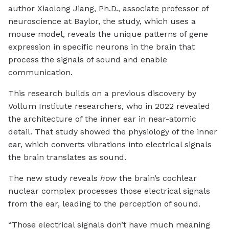
author Xiaolong Jiang, Ph.D., associate professor of
neuroscience at Baylor, the study, which uses a
mouse model, reveals the unique patterns of gene
expression in specific neurons in the brain that
process the signals of sound and enable
communication.
This research builds on a previous discovery by
Vollum Institute researchers, who in 2022 revealed
the architecture of the inner ear in near-atomic
detail. That study showed the physiology of the inner
ear, which converts vibrations into electrical signals
the brain translates as sound.
The new study reveals
how
the brain’s cochlear
nuclear complex processes those electrical signals
from the ear, leading to the perception of sound.
“Those electrical signals don’t have much meaning