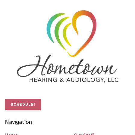
SCHEDULE!
Navigation