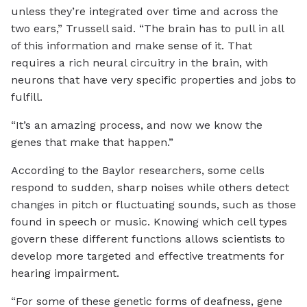
unless they’re integrated over time and across the
two ears,” Trussell said. “The brain has to pull in all
of this information and make sense of it. That
requires a rich neural circuitry in the brain, with
neurons that have very specific properties and jobs to
fulfill.
“It’s an amazing process, and now we know the
genes that make that happen.”
According to the Baylor researchers, some cells
respond to sudden, sharp noises while others detect
changes in pitch or fluctuating sounds, such as those
found in speech or music. Knowing which cell types
govern these different functions allows scientists to
develop more targeted and effective treatments for
hearing impairment.
“For some of these genetic forms of deafness, gene