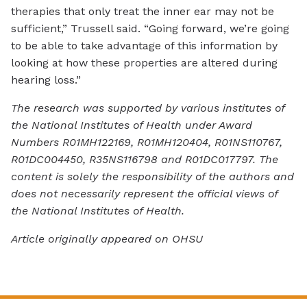
therapies that only treat the inner ear may not be
sufficient,” Trussell said. “Going forward, we’re going
to be able to take advantage of this information by
looking at how these properties are altered during
hearing loss.”
The research was supported by various institutes of
the National Institutes of Health under Award
Numbers R01MH122169, R01MH120404, R01NS110767,
R01DC004450, R35NS116798 and R01DC017797. The
content is solely the responsibility of the authors and
does not necessarily represent the official views of
the National Institutes of Health.
Article originally appeared on OHSU