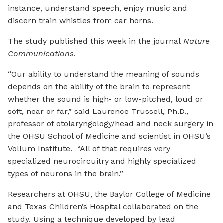
instance, understand speech, enjoy music and
discern train whistles from car horns.
The study published this week in the journal
Nature
Communications
.
“Our ability to understand the meaning of sounds
depends on the ability of the brain to represent
whether the sound is high- or low-pitched, loud or
soft, near or far,” said Laurence Trussell, Ph.D.,
professor of otolaryngology/head and neck surgery in
the OHSU School of Medicine and scientist in OHSU’s
Vollum Institute. “All of that requires very
specialized neurocircuitry and highly specialized
types of neurons in the brain.”
Researchers at OHSU, the Baylor College of Medicine
and Texas Children’s Hospital collaborated on the
study. Using a technique developed by lead