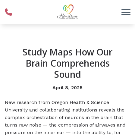
Skip to Content
Study Maps How Our
Brain Comprehends
Sound
April 8, 2025
New research from Oregon Health & Science
University and collaborating institutions reveals the
complex orchestration of neurons in the brain that
turns raw noise — the compression of airwaves and
pressure on the inner ear — into the ability to, for