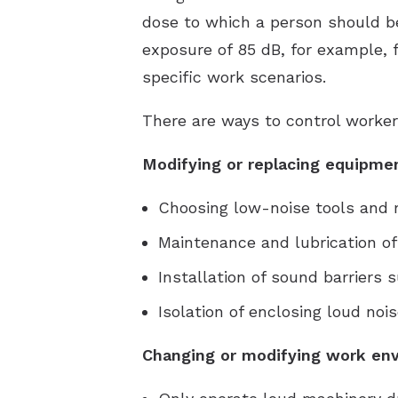
dose to which a person should be
exposure of 85 dB, for example, 
specific work scenarios.
There are ways to control worker
Modifying or replacing equipme
Choosing low-noise tools and
Maintenance and lubrication of
Installation of sound barriers
Isolation of enclosing loud no
Changing or modifying work env