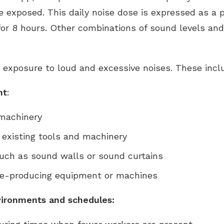
 exposed. This daily noise dose is expressed as a 
for 8 hours. Other combinations of sound levels an
 exposure to loud and excessive noises. These incl
nt
:
 machinery
 existing tools and machinery
 such as sound walls or sound curtains
ise-producing equipment or machines
ironments and schedules: