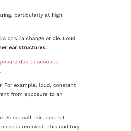
ing, particularly at high
s or cilia change or die. Loud
ner ear structures.
exposure due to acoustic
.
r. For example, loud, constant
erent from exposure to an
ar. Some call this concept
 noise is removed. This auditory