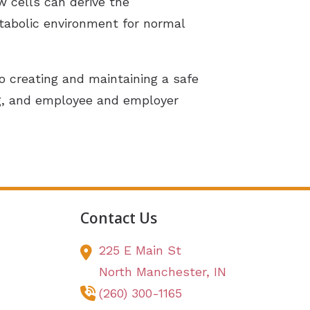
w cells can derive the
etabolic environment for normal
creating and maintaining a safe
ng, and employee and employer
Contact Us
225 E Main St
North Manchester,
IN
(260) 300-1165