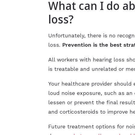
What can I do a
loss?
Unfortunately, there is no recog
loss.
Prevention is the best str
All workers with hearing loss sh
is treatable and unrelated or me
Your healthcare provider should
loud noise exposure, such as an
lessen or prevent the final resu
and corticosteroids to improve he
Future treatment options for noi