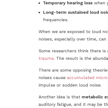
Temporary hearing loss
when y
Long-term sustained loud noi
frequencies.
When we are exposed to loud noise
noises, especially over time, ca
Some researchers think there is
trauma.
The result is the abundan
There are some opposing theories
noises cause
accumulated micro
impulse or sudden loud noise.
Another idea is that
metabolic e
auditory fatigue, and it may be t