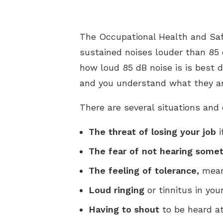
The Occupational Health and Saf
sustained noises louder than 85
how loud 85 dB noise is is best 
and you understand what they ar
There are several situations and
The threat of losing your job
i
The fear of not hearing some
The feeling of tolerance,
meani
Loud ringing
or tinnitus in you
Having to shout
to be heard at