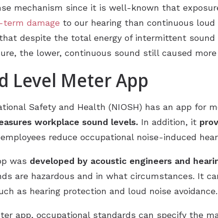
nse mechanism since it is well-known that exposu
ng-term damage
to our hearing than continuous loud 
that despite the total energy of intermittent sound
ure, the lower, continuous sound still caused mor
 Level Meter App
tional Safety and Health (NIOSH) has an app for mob
asures workplace sound levels.
In addition, it
prov
employees reduce occupational noise-induced heari
app was
developed by acoustic engineers and hearin
ds are hazardous and in what circumstances. It can
uch as hearing protection and loud noise avoidance.
er app, occupational standards can specify the m