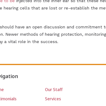
e to be
injected into the inner ear so that these ne
e hearing cells that are lost or re-establish the m
should have an open discussion and commitment to 
ion. Newer methods of hearing protection, monitori
y a vital role in the success.
igation
me
Our Staff
timonials
Services