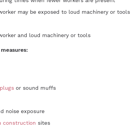
uring times when fewer workers are present
 worker may be exposed to loud machinery or tools
worker and loud machinery or tools
n measures:
plugs
or sound muffs
ud noise exposure
in construction
sites