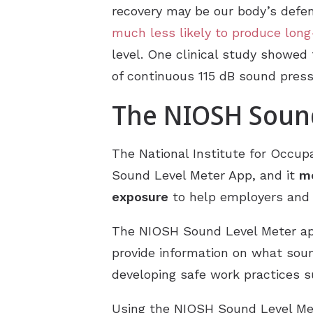
recovery may be our body’s defe
much less likely to produce lo
level. One clinical study showed 
of continuous 115 dB sound press
The NIOSH Sound
The National Institute for Occupa
Sound Level Meter App, and it
me
exposure
to help employers and 
The NIOSH Sound Level Meter 
provide information on what soun
developing safe work practices s
Using the NIOSH Sound Level Met