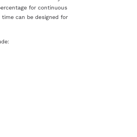
percentage for continuous
d time can be designed for
ude: