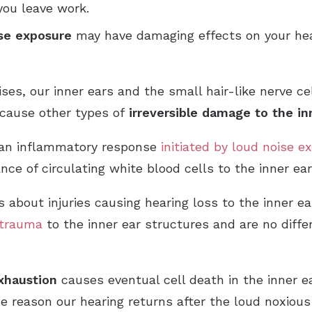
ou leave work.
se exposure
may have damaging effects on your hear
s, our inner ears and the small hair-like nerve cell
n cause other types of
irreversible damage to the in
 an inflammatory response
initiated by loud noise 
ce of circulating white blood cells to the inner ear
 about injuries causing hearing loss to the inner ea
trauma
to the inner ear structures and are no diff
xhaustion
causes eventual cell death in the inner e
he reason our hearing returns after the loud noxious