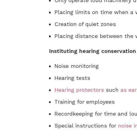
Only operate loud machinery d
Placing limits on time when a
Creation of quiet zones
Placing distance between the 
Instituting hearing conservatio
Noise monitoring
Hearing tests
Hearing protectors
such
as ear
Training for employees
Recordkeeping for time and lo
Special instructions for
noise 