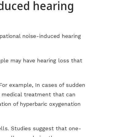
nduced hearing
upational noise-induced hearing
ople may have hearing loss that
For example, In cases of sudden
a medical treatment that can
ation of hyperbaric oxygenation
lls. Studies suggest that one-