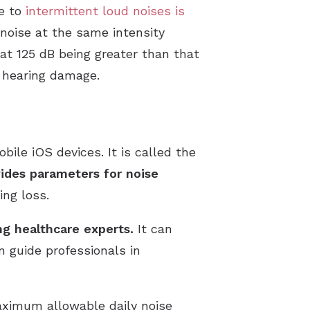
re to
intermittent loud noises is
noise at the same intensity
 at 125 dB being greater than that
e hearing damage.
ile iOS devices. It is called the
ides parameters for noise
ng loss.
g healthcare experts.
It can
 guide professionals in
aximum allowable daily noise