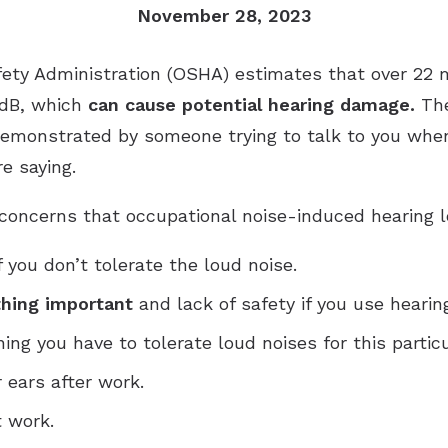
November 28, 2023
Industrial Hearing Screening
Ty
Signia Hearing Aids
Live Speech Mapping
Un
Starkey Hearing Aids
ety Administration (OSHA) estimates that over 22 m
 dB, which
can cause potential hearing damage.
The
Unitron Hearing Aids
demonstrated by someone trying to talk to you when
Widex Hearing Aids
e saying.
 concerns that occupational noise-induced hearing 
f you don’t tolerate the loud noise.
thing important
and lack of safety if you use hearin
ng you have to tolerate loud noises for this particu
r ears after work.
 work.