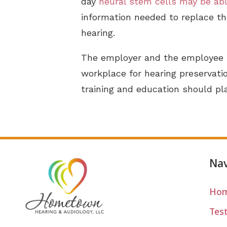
day
neural stem cells may be abl
information needed to replace th
hearing.
The employer and the employee 
workplace for hearing preservat
training and education should pla
Nav
Ho
Tes