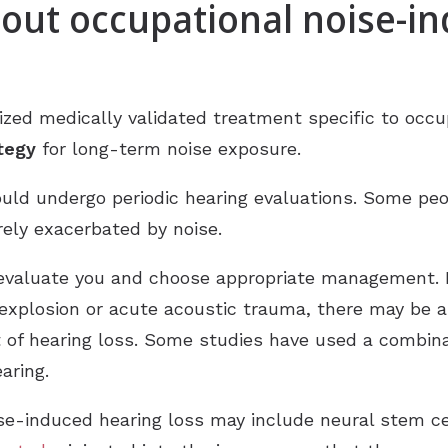
bout occupational noise-i
nized medically validated treatment specific to occ
ategy
for long-term noise exposure.
ould undergo periodic hearing evaluations. Some pe
rely exacerbated by noise.
 evaluate you and choose appropriate management. 
 explosion or acute acoustic trauma, there may be 
lt of hearing loss. Some studies have used a combin
aring.
se-induced hearing loss may include neural stem ce