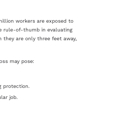
pes of Hearing Loss
derstanding Tinnitus
illion workers are exposed to
 rule-of-thumb in evaluating
 they are only three feet away,
loss may pose:
g protection.
lar job.