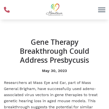
Skip to Content
Gene Therapy
Breakthrough Could
Address Presbycusis
May 30, 2023
Researchers at Mass Eye and Ear, part of Mass
General Brigham, have successfully used adeno-
associated virus vectors in gene therapies to treat
genetic hearing loss in aged mouse models. This
breakthrough suggests the potential for similar