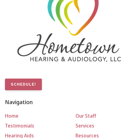
SCHEDULE!
Navigation
Home
Our Staff
Testimonials
Services
Hearing Aids
Resources