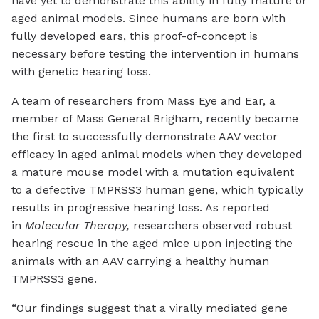
have yet to demonstrate this ability in fully mature or
aged animal models. Since humans are born with
fully developed ears, this proof-of-concept is
necessary before testing the intervention in humans
with genetic hearing loss.
A team of researchers from Mass Eye and Ear, a
member of Mass General Brigham, recently became
the first to successfully demonstrate AAV vector
efficacy in aged animal models when they developed
a mature mouse model with a mutation equivalent
to a defective TMPRSS3 human gene, which typically
results in progressive hearing loss. As reported
in
Molecular Therapy,
researchers observed robust
hearing rescue in the aged mice upon injecting the
animals with an AAV carrying a healthy human
TMPRSS3 gene.
“Our findings suggest that a virally mediated gene