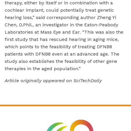
therapy, either by itself or in combination with a
cochlear implant, could potentially treat genetic
hearing loss,” said corresponding author Zheng Yi
Chen, D.Phil., an investigator in the Eaton-Peabody
Laboratories at Mass Eye and Ear. “This was also the
first study that has rescued hearing in aging mice,
which points to the feasibility of treating DFNB8
patients with DFNB8 even at an advanced age. The
study also establishes the feasibility of other gene
therapies in the aged population.”
Article originally appeared on SciTechDaily