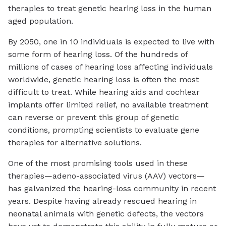
therapies to treat genetic hearing loss in the human
aged population.
By 2050, one in 10 individuals is expected to live with
some form of hearing loss. Of the hundreds of
millions of cases of hearing loss affecting individuals
worldwide, genetic hearing loss is often the most
difficult to treat. While hearing aids and cochlear
implants offer limited relief, no available treatment
can reverse or prevent this group of genetic
conditions, prompting scientists to evaluate gene
therapies for alternative solutions.
One of the most promising tools used in these
therapies—adeno-associated virus (AAV) vectors—
has galvanized the hearing-loss community in recent
years. Despite having already rescued hearing in
neonatal animals with genetic defects, the vectors