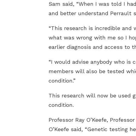
Sam said, “When I was told I h
and better understand Perrault 
“This research is incredible and 
what was wrong with me so I hope
earlier diagnosis and access to t
“I would advise anybody who is c
members will also be tested whic
condition.”
This research will now be used g
condition.
Professor Ray O’Keefe, Professor
O’Keefe said, “Genetic testing he