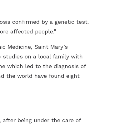
osis confirmed by a genetic test.
ore affected people.”
ic Medicine, Saint Mary’s
studies on a local family with
ne which led to the diagnosis of
nd the world have found eight
after being under the care of