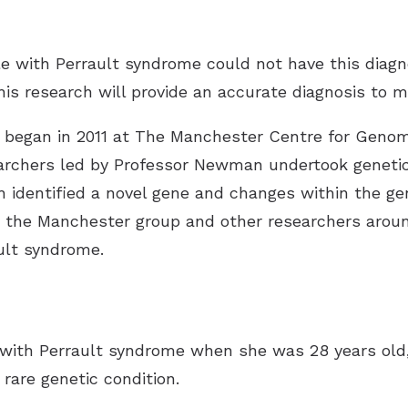
ple with Perrault syndrome could not have this diagn
is research will provide an accurate diagnosis to m
ion began in 2011 at The Manchester Centre for Genom
archers led by Professor Newman undertook genetic 
h identified a novel gene and changes within the ge
y the Manchester group and other researchers arou
ult syndrome.
ith Perrault syndrome when she was 28 years old, 
 rare genetic condition.