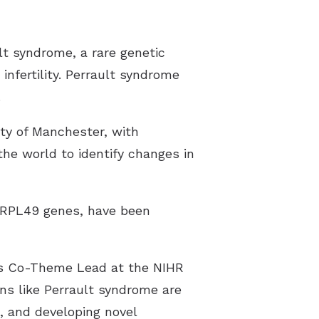
pes of Hearing Loss
derstanding Tinnitus
lt syndrome, a rare genetic
infertility. Perrault syndrome
.
ty of Manchester, with
the world to identify changes in
MRPL49 genes, have been
ns Co-Theme Lead at the NIHR
ns like Perrault syndrome are
s, and developing novel