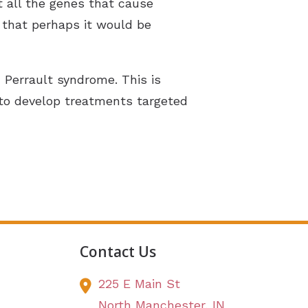
t all the genes that cause
 that perhaps it would be
h Perrault syndrome. This is
s to develop treatments targeted
Contact Us
225 E Main St
North Manchester,
IN