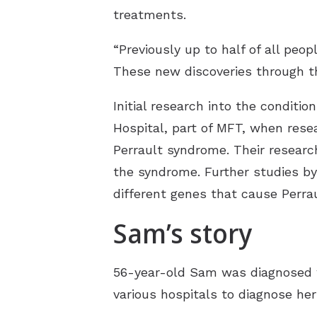
treatments.
“Previously up to half of all peo
These new discoveries through th
Initial research into the condit
Hospital, part of MFT, when rese
Perrault syndrome. Their researc
the syndrome. Further studies b
different genes that cause Perra
Sam’s story
56-year-old Sam was diagnosed w
various hospitals to diagnose her