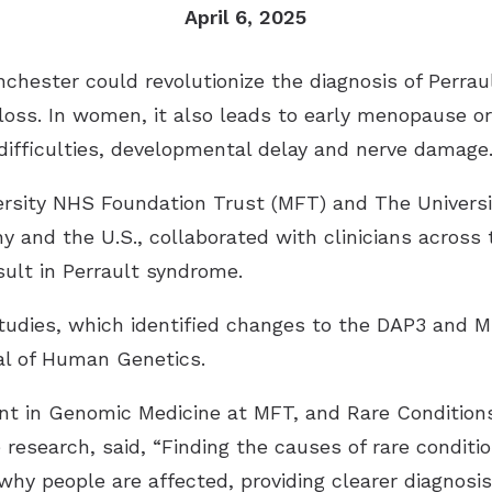
April 6, 2025
Industrial Hearing Screening
Ty
Signia Hearing Aids
Live Speech Mapping
Un
Starkey Hearing Aids
chester could revolutionize the diagnosis of Perrau
 loss. In women, it also leads to early menopause or 
Unitron Hearing Aids
ifficulties, developmental delay and nerve damage
Widex Hearing Aids
rsity NHS Foundation Trust (MFT) and The Universi
 and the U.S., collaborated with clinicians across 
sult in Perrault syndrome.
tudies, which identified changes to the DAP3 and 
al of Human Genetics
.
nt in Genomic Medicine at MFT, and Rare Conditio
esearch, said, “Finding the causes of rare conditio
why people are affected, providing clearer diagnosi