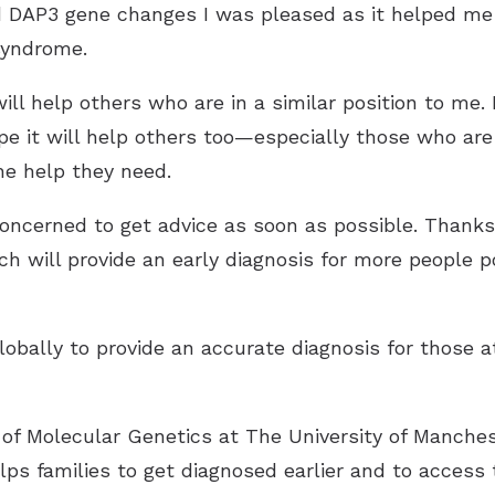
ad DAP3 gene changes I was pleased as it helped 
syndrome.
will help others who are in a similar position to me.
 it will help others too—especially those who are
he help they need.
oncerned to get advice as soon as possible. Thanks 
h will provide an early diagnosis for more people po
lobally to provide an accurate diagnosis for those a
 of Molecular Genetics at The University of Manches
lps families to get diagnosed earlier and to access