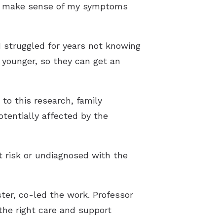
me make sense of my symptoms
 I struggled for years not knowing
 younger, so they can get an
to this research, family
tentially affected by the
t risk or undiagnosed with the
ter, co-led the work. Professor
 the right care and support