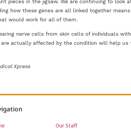
t pieces in the jigsaw. We are continuing to look a
ing how these genes are all linked together means
hat would work for all of them.
ring nerve cells from skin cells of individuals wit
t are actually affected by the condition will help u
dical Xpress
igation
me
Our Staff