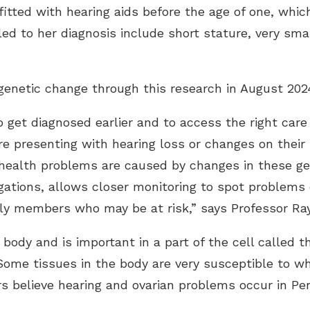
itted with hearing aids before the age of one, whic
ed to her diagnosis include short stature, very sma
enetic change through this research in August 202
to get diagnosed earlier and to access the right ca
re presenting with hearing loss or changes on their
ir health problems are caused by changes in these g
gations, allows closer monitoring to spot problems 
ily members who may be at risk,” says Professor Ra
 body and is important in a part of the cell called t
Some tissues in the body are very susceptible to 
ers believe hearing and ovarian problems occur in Pe