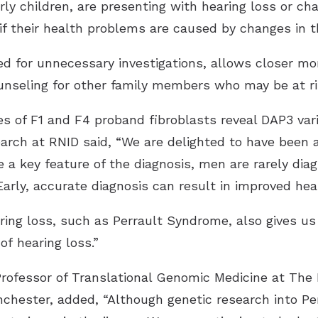
ly children, are presenting with hearing loss or cha
 if their health problems are caused by changes in 
d for unnecessary investigations, allows closer mon
nseling for other family members who may be at ri
earch at RNID said, “We are delighted to have been 
e a key feature of the diagnosis, men are rarely di
Early, accurate diagnosis can result in improved he
ring loss, such as Perrault Syndrome, also gives us
f hearing loss.”
rofessor of Translational Genomic Medicine at Th
nchester, added, “Although genetic research into Pe