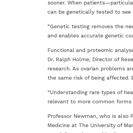
sooner. When patients—particular
can be genetically tested to see
“Genetic testing removes the nee
and enables accurate genetic cou
Dr. Ralph Holme, Director of Res
research. As ovarian problems ar
the same risk of being affected. 
“Understanding rare types of hea
relevant to more common forms o
Professor Newman, who is also P
Medicine at The University of Ma