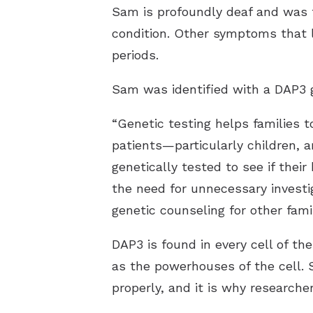
Sam is profoundly deaf and was f
condition. Other symptoms that l
periods.
Sam was identified with a DAP3 g
“Genetic testing helps families 
patients—particularly children, a
genetically tested to see if the
the need for unnecessary investi
genetic counseling for other fam
DAP3 is found in every cell of the
as the powerhouses of the cell. 
properly, and it is why research