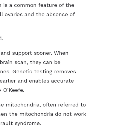
h is a common feature of the
ll ovaries and the absence of
4.
re and support sooner. When
 brain scan, they can be
enes. Genetic testing removes
earlier and enables accurate
y O’Keefe.
he mitochondria, often referred to
when the mitochondria do not work
rrault syndrome.