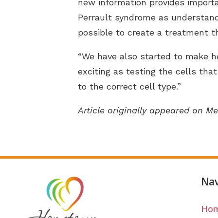
new information provides importan
Perrault syndrome as understand
possible to create a treatment t
“We have also started to make hea
exciting as testing the cells tha
to the correct cell type.”
Article originally appeared on Me
Nav
Ho