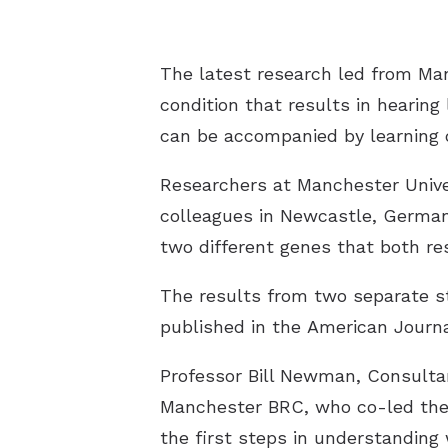
The latest research led from Man
condition that results in hearing
can be accompanied by learning d
Researchers at Manchester Unive
colleagues in Newcastle, Germany
two different genes that both re
The results from two separate s
published in the
American Journ
Professor Bill Newman, Consulta
Manchester BRC, who co-led the r
the first steps in understanding 