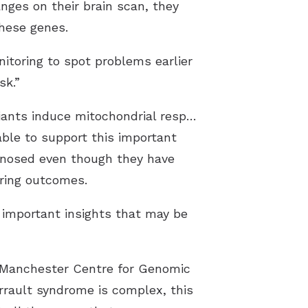
nges on their brain scan, they
these genes.
itoring to spot problems earlier
sk.”
Functional and proteomic analyses of F1 and F4 proband fibroblasts reveal DAP3 variants induce mitochondrial respiratory chain defects and decreased expression levels of small mitoribosomal subunit and OXPHOS componentsCredit: The
able to support this important
agnosed even though they have
aring outcomes.
 important insights that may be
e Manchester Centre for Genomic
rrault syndrome is complex, this