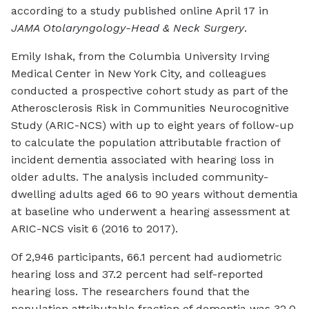
according to a study published online April 17 in
JAMA Otolaryngology-Head & Neck Surgery
.
Emily Ishak, from the Columbia University Irving
Medical Center in New York City, and colleagues
conducted a prospective cohort study as part of the
Atherosclerosis Risk in Communities Neurocognitive
Study (ARIC-NCS) with up to eight years of follow-up
to calculate the population attributable fraction of
incident dementia associated with hearing loss in
older adults. The analysis included community-
dwelling adults aged 66 to 90 years without dementia
at baseline who underwent a hearing assessment at
ARIC-NCS visit 6 (2016 to 2017).
Of 2,946 participants, 66.1 percent had audiometric
hearing loss and 37.2 percent had self-reported
hearing loss. The researchers found that the
population attributable fraction of dementia was 32.0