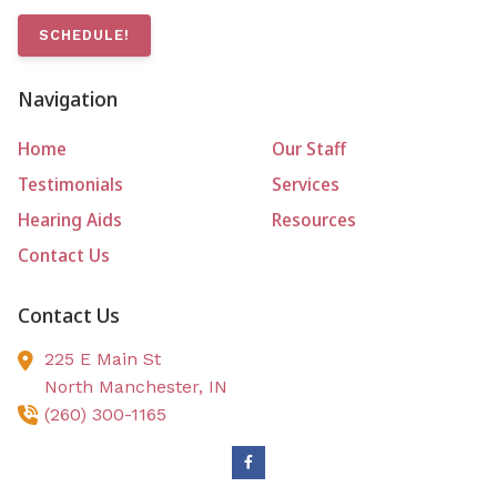
SCHEDULE!
Navigation
Home
Our Staff
Testimonials
Services
Hearing Aids
Resources
Contact Us
Contact Us
225 E Main St
North Manchester,
IN
(260) 300-1165