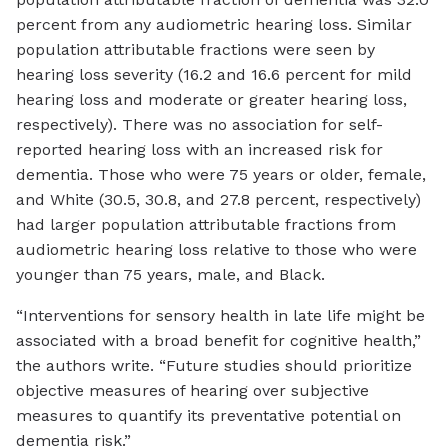
percent from any audiometric hearing loss. Similar
population attributable fractions were seen by
hearing loss severity (16.2 and 16.6 percent for mild
hearing loss and moderate or greater hearing loss,
respectively). There was no association for self-
reported hearing loss with an increased risk for
dementia. Those who were 75 years or older, female,
and White (30.5, 30.8, and 27.8 percent, respectively)
had larger population attributable fractions from
audiometric hearing loss relative to those who were
younger than 75 years, male, and Black.
“Interventions for sensory health in late life might be
associated with a broad benefit for cognitive health,”
the authors write. “Future studies should prioritize
objective measures of hearing over subjective
measures to quantify its preventative potential on
dementia risk.”