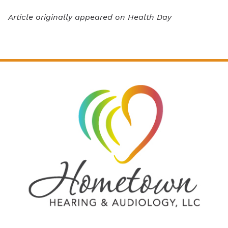
Article originally appeared on Health Day