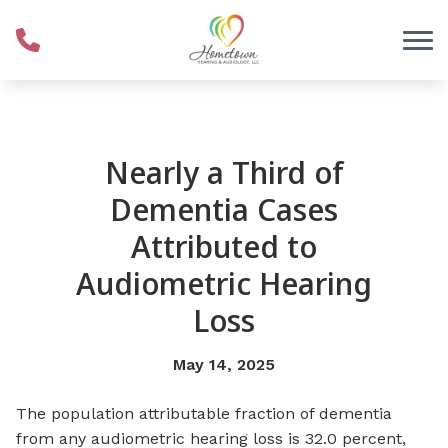
Skip to Content
Nearly a Third of
Dementia Cases
Attributed to
Audiometric Hearing
Loss
May 14, 2025
The population attributable fraction of dementia
from any audiometric hearing loss is 32.0 percent,