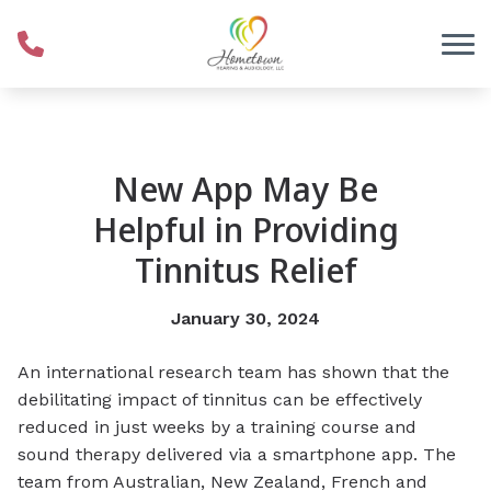
Skip to Content
New App May Be
Helpful in Providing
Tinnitus Relief
January 30, 2024
An international research team has shown that the
debilitating impact of tinnitus can be effectively
reduced in just weeks by a training course and
sound therapy delivered via a smartphone app.
The
team from Australian, New Zealand, French and