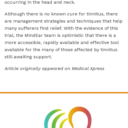
occurring in the head and neck.
Although there is no known cure for tinnitus, there
are management strategies and techniques that help
many sufferers find relief. With the evidence of this
trial, the MindEar team is optimistic that there is a
more accessible, rapidly available and effective tool
available for the many of those affected by tinnitus
still awaiting support.
Article originally appeared on Medical Xpress