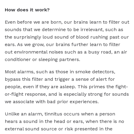
How does it work?
Even before we are born, our brains learn to filter out
sounds that we determine to be irrelevant, such as
the surprisingly loud sound of blood rushing past our
ears. As we grow, our brains further learn to filter
out environmental noises such as a busy road, an air
conditioner or sleeping partners.
Most alarms, such as those in smoke detectors,
bypass this filter and trigger a sense of alert for
people, even if they are asleep. This primes the fight-
or-flight response, and is especially strong for sounds
we associate with bad prior experiences.
Unlike an alarm, tinnitus occurs when a person
hears a sound in the head or ears, when there is no
external sound source or risk presented in the