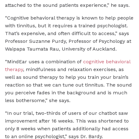
attached to the sound patients experience,” he says.
“Cognitive behavioral therapy is known to help people
with tinnitus, but it requires a trained psychologist.
That’s expensive, and often difficult to access,” says
Professor Suzanne Purdy, Professor of Psychology at
Waipapa Taumata Rau, University of Auckland.
“MindEar uses a combination of
cognitive behavioral
therapy
, mindfulness and relaxation exercises, as
well as sound therapy to help you train your brain’s
reaction so that we can tune out tinnitus. The sound
you perceive fades in the background and is much
less bothersome,” she says.
“In our trial, two-thirds of users of our chatbot saw
improvement after 16 weeks. This was shortened to
only 8 weeks when patients additionally had access
to an online psychologist,” says Dr. Bardy.