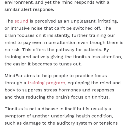
environment, and yet the mind responds with a
similar alert response.
The
sound
is perceived as an unpleasant, irritating,
or intrusive noise that can’t be switched off. The
brain focuses on it insistently, further training our
mind to pay even more attention even though there is
no risk. This offers the pathway for patients. By
training and actively giving the tinnitus less attention,
the easier it becomes to tunes out.
MindEar aims to help people to practice focus
through a
training program
, equipping the mind and
body to suppress stress hormones and responses
and thus reducing the brain’s focus on tinnitus.
Tinnitus is not a disease in itself but is usually a
symptom of another underlying health condition,
such as damage to the auditory system or tensions