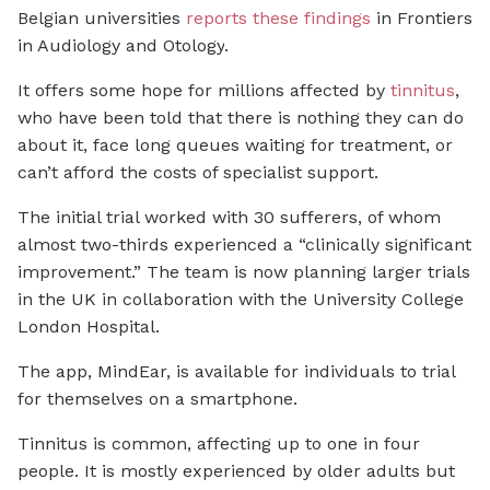
Belgian universities
reports these findings
in
Frontiers
in Audiology and Otology
.
It offers some hope for millions affected by
tinnitus
,
who have been told that there is nothing they can do
about it, face long queues waiting for treatment, or
can’t afford the costs of specialist support.
The initial trial worked with 30 sufferers, of whom
almost two-thirds experienced a “clinically significant
improvement.” The team is now planning larger trials
in the UK in collaboration with the University College
London Hospital.
The app, MindEar, is available for individuals to trial
for themselves on a smartphone.
Tinnitus is common, affecting up to one in four
people. It is mostly experienced by older adults but