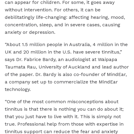
can appear for children. For some, it goes away
without intervention. For others, it can be
debilitatingly life-changing: affecting hearing, mood,
concentration, sleep, and in severe cases, causing
anxiety or depression.
“About 1.5 million people in Australia, 4 million in the
UK and 20 million in the U.S. have severe tinnitus,”
says Dr. Fabrice Bardy, an audiologist at Waipapa
Taumata Rau, University of Auckland and lead author
of the paper. Dr. Bardy is also co-founder of MindEar,
a company set up to commercialize the MindEar
technology.
“One of the most common misconceptions about
tinnitus is that there is nothing you can do about it;
that you just have to live with it. This is simply not
true. Professional help from those with expertise in
tinnitus support can reduce the fear and anxiety