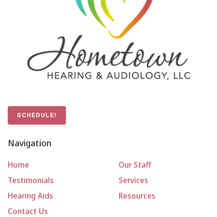
SCHEDULE!
Navigation
Home
Our Staff
Testimonials
Services
Hearing Aids
Resources
Contact Us