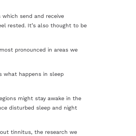
ls which send and receive
el rested. It’s also thought to be
s most pronounced in areas we
is what happens in sleep
regions might stay awake in the
nce disturbed sleep and night
out tinnitus, the research we