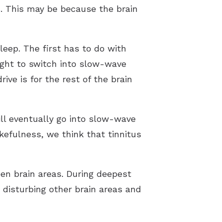
s. This may be because the brain
leep. The first has to do with
ought to switch into slow-wave
ive is for the rest of the brain
ll eventually go into slow-wave
akefulness, we think that tinnitus
en brain areas. During deepest
 disturbing other brain areas and