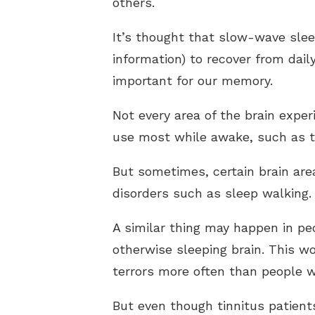
others.
It’s thought that slow-wave slee
information) to recover from dail
important for our memory.
Not every area of the brain expe
use most while awake, such as t
But sometimes, certain brain are
disorders such as sleep walking.
A similar thing may happen in pe
otherwise sleeping brain. This w
terrors more often than people w
But even though tinnitus patient