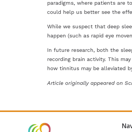
paradigms, where patients are tol
could help us better see the effe
While we suspect that deep sleep
happen (such as rapid eye moveme
In future research, both the slee
recording brain activity. This m
how tinnitus may be alleviated by 
Article originally appeared on Sc
Nav