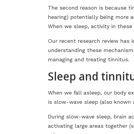
The second reason is because tinn
hearing) potentially being more 
When we sleep, activity in these
Our recent research review has i
understanding these mechanisms 
managing and treating tinnitus.
Sleep and tinnit
When we fall asleep, our body ex
is slow-wave sleep (also known a
During slow-wave sleep, brain act
activating large areas together 