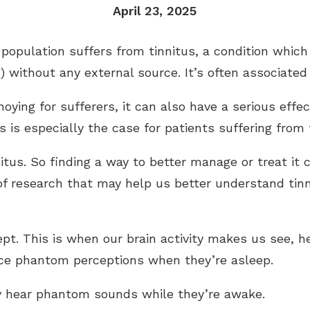
April 23, 2025
Industrial Hearing Screening
Ty
Signia Hearing Aids
Live Speech Mapping
Un
Starkey Hearing Aids
 population suffers from tinnitus, a condition whi
) without any external source. It’s often associated
Unitron Hearing Aids
Widex Hearing Aids
oying for sufferers, it can also have a serious effe
s is especially the case for patients suffering from
nitus. So finding a way to better manage or treat it
f research that may help us better understand tinn
ept. This is when our brain activity makes us see, h
nce phantom perceptions when they’re asleep.
ey hear phantom sounds while they’re awake.