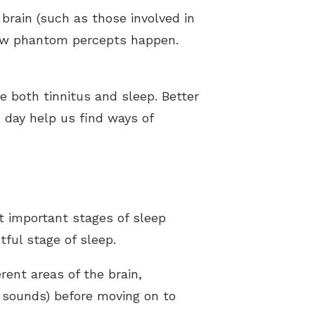
 brain (such as those involved in
 how phantom percepts happen.
e both tinnitus and sleep. Better
day help us find ways of
t important stages of sleep
ful stage of sleep.
rent areas of the brain,
 sounds) before moving on to