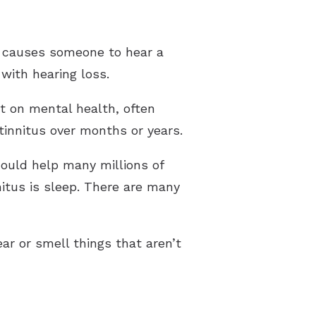
pes of Hearing Loss
derstanding Tinnitus
ch causes someone to hear a
 with hearing loss.
ct on mental health, often
 tinnitus over months or years.
 could help many millions of
itus is sleep. There are many
ear or smell things that aren’t