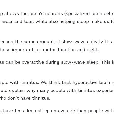
p allows the brain’s neurons (specialized brain cel
y wear and tear, while also helping sleep make us fe
riences the same amount of slow-wave activity. It’
hose important for motor function and sight.
as can be overactive during slow-wave sleep. This 
ople with tinnitus. We think that hyperactive brain 
ould explain why many people with tinnitus experie
ho don’t have tinnitus.
s have less deep sleep on average than people with