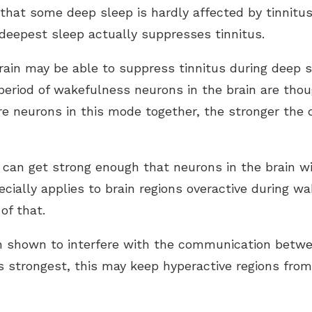
 that some deep sleep is hardly affected by tinnitu
 deepest sleep actually suppresses tinnitus.
rain may be able to suppress tinnitus during deep s
g period of wakefulness neurons in the brain are th
e neurons in this mode together, the stronger the dr
 can get strong enough that neurons in the brain wi
ecially applies to brain regions overactive during w
of that.
n shown to interfere with the communication betwe
s strongest, this may keep hyperactive regions from