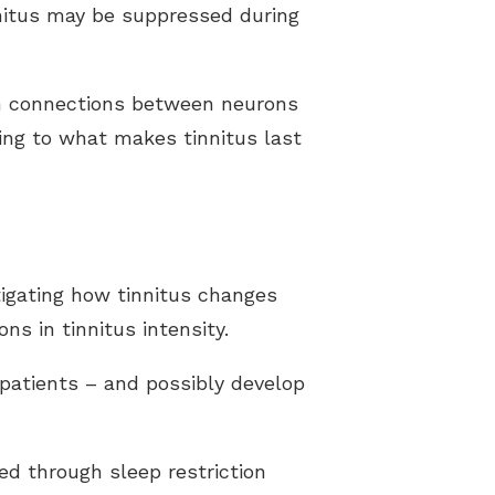
nnitus may be suppressed during
 in connections between neurons
ting to what makes tinnitus last
tigating how tinnitus changes
ns in tinnitus intensity.
patients – and possibly develop
d through sleep restriction