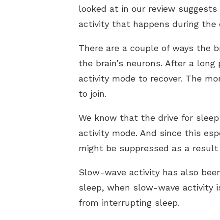
looked at in our review suggests
activity that happens during the
There are a couple of ways the b
the brain’s neurons. After a lon
activity mode to recover. The mor
to join.
We know that the drive for sleep
activity mode. And since this esp
might be suppressed as a result 
Slow-wave activity has also bee
sleep, when slow-wave activity i
from interrupting sleep.