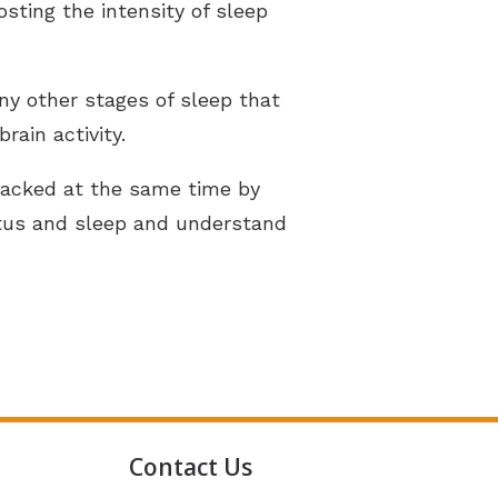
sting the intensity of sleep
ny other stages of sleep that
ain activity.
 tracked at the same time by
nitus and sleep and understand
Contact Us