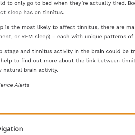
d to only go to bed when they’re actually tired. Boo
ct sleep has on tinnitus.
 is the most likely to affect tinnitus, there are ma
nt, or REM sleep) – each with unique patterns of br
p stage and tinnitus activity in the brain could be
ay help to find out more about the link between tin
natural brain activity.
ience Alerts
igation