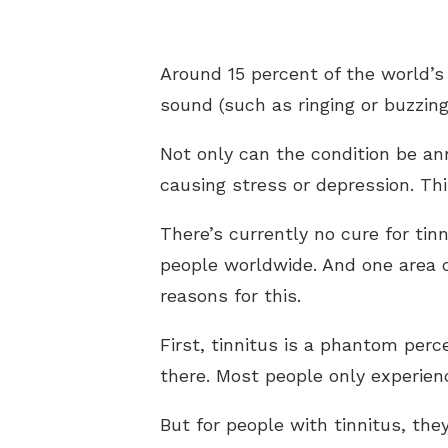
Around 15 percent of the world’s
sound (such as ringing or buzzing
Not only can the condition be ann
causing stress or depression. Thi
There’s currently no cure for tin
people worldwide. And one area o
reasons for this.
First, tinnitus is a phantom perc
there. Most people only experie
But for people with tinnitus, th