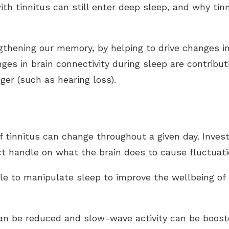
th tinnitus can still enter deep sleep, and why ti
ngthening our memory, by helping to drive changes
nges in brain connectivity during sleep are contribu
igger (such as hearing loss).
f tinnitus can change throughout a given day. Inves
ct handle on what the brain does to cause fluctuatio
e to manipulate sleep to improve the wellbeing of 
an be reduced and slow-wave activity can be booste