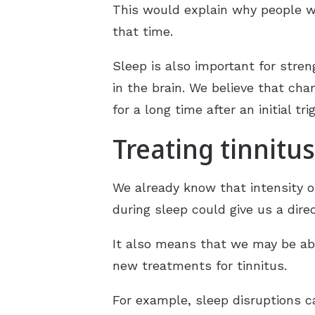
This would explain why people wi
that time.
Sleep is also important for stre
in the brain. We believe that cha
for a long time after an initial tr
Treating tinnitus
We already know that intensity o
during sleep could give us a dire
It also means that we may be abl
new treatments for tinnitus.
For example, sleep disruptions c