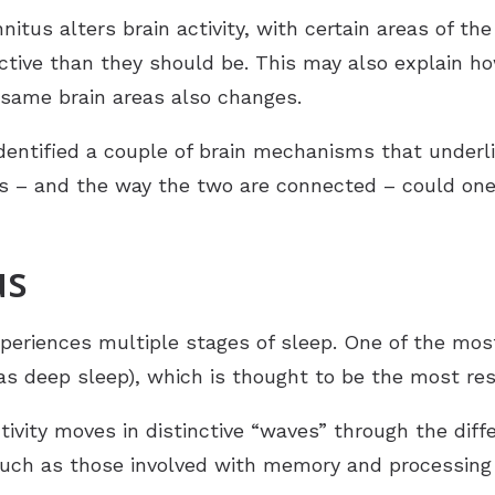
itus alters brain activity, with certain areas of the
active than they should be. This may also explain
 same brain areas also changes.
dentified a couple of brain mechanisms that underli
– and the way the two are connected – could one 
us
periences multiple stages of sleep. One of the mos
s deep sleep), which is thought to be the most rest
ivity moves in distinctive “waves” through the diffe
(such as those involved with memory and processing