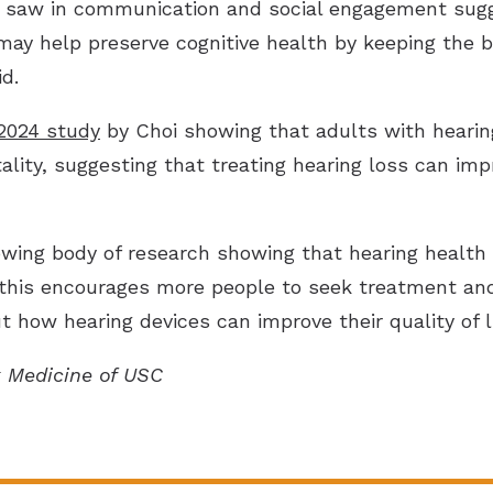
saw in communication and social engagement sugges
ay help preserve cognitive health by keeping the b
d.
2024 study
by Choi showing that adults with hearin
lity, suggesting that treating hearing loss can impr
wing body of research showing that hearing health 
 this encourages more people to seek treatment and 
 how hearing devices can improve their quality of li
k Medicine of USC