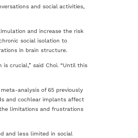
ersations and social activities,
imulation and increase the risk
chronic social isolation to
ations in brain structure.
s crucial,” said Choi. “Until this
meta-analysis of 65 previously
ds and cochlear implants affect
 the limitations and frustrations
 and less limited in social