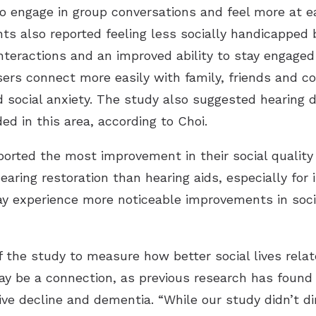
to engage in group conversations and feel more at ea
nts also reported feeling less socially handicapped 
interactions and an improved ability to stay engaged
ers connect more easily with family, friends and co
d social anxiety. The study also suggested hearing 
ed in this area, according to Choi.
rted the most improvement in their social quality of
earing restoration than hearing aids, especially for
may experience more noticeable improvements in soc
f the study to measure how better social lives relat
ay be a connection, as previous research has found
tive decline and dementia. “While our study didn’t d