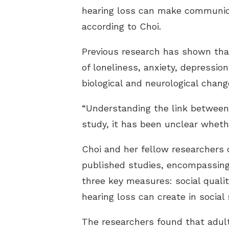
hearing loss can make communicat
according to Choi.
Previous research has shown that
of loneliness, anxiety, depression
biological and neurological chang
“Understanding the link between he
study, it has been unclear whethe
Choi and her fellow researchers
published studies, encompassing 
three key measures: social quality
hearing loss can create in social 
The researchers found that adult