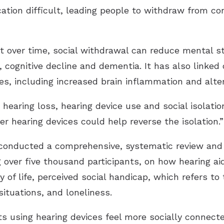
ion difficult, leading people to withdraw from conv
 over time, social withdrawal can reduce mental st
, cognitive decline and dementia. It has also linked 
es, including increased brain inflammation and alter
aring loss, hearing device use and social isolation i
r hearing devices could help reverse the isolation.”
 conducted a comprehensive, systematic review and 
over five thousand participants, on how hearing ai
 of life, perceived social handicap, which refers to
situations, and loneliness.
s using hearing devices feel more socially connected