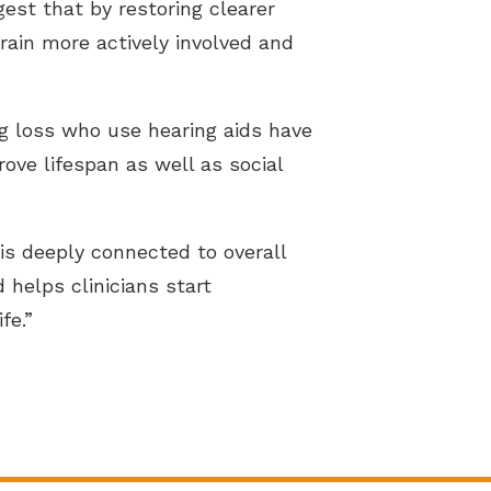
t that by restoring clearer
rain more actively involved and
g loss who use hearing aids have
ove lifespan as well as social
is deeply connected to overall
helps clinicians start
fe.”