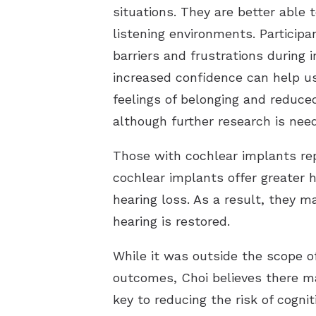
situations. They are better able 
listening environments. Participa
barriers and frustrations during 
increased confidence can help us
feelings of belonging and reduce
although further research is need
Those with cochlear implants repo
cochlear implants offer greater h
hearing loss. As a result, they 
hearing is restored.
While it was outside the scope o
outcomes, Choi believes there m
key to reducing the risk of cogni