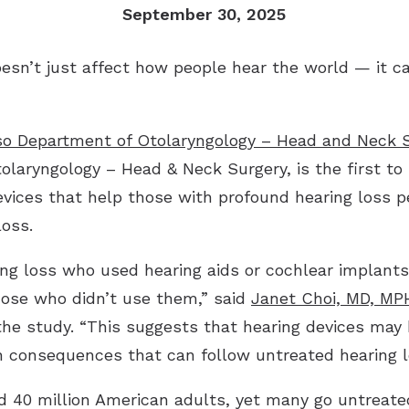
September 30, 2025
Industrial Hearing Screening
Ty
Signia Hearing Aids
Live Speech Mapping
Un
Starkey Hearing Aids
n’t just affect how people hear the world — it c
Unitron Hearing Aids
Widex Hearing Aids
o Department of Otolaryngology – Head and Neck 
olaryngology – Head & Neck Surgery, is the first to 
evices that help those with profound hearing loss p
loss.
ing loss who used hearing aids or cochlear implant
hose who didn’t use them,” said
Janet Choi, MD, MP
the study. “This suggests that hearing devices may 
h consequences that can follow untreated hearing l
d 40 million American adults, yet many go untreat