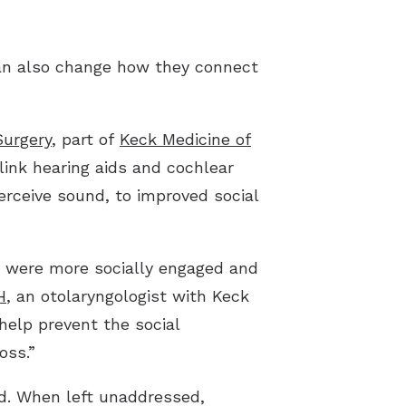
pes of Hearing Loss
derstanding Tinnitus
an also change how they connect
Surgery
, part of
Keck Medicine of
link hearing aids and cochlear
erceive sound, to improved social
s were more socially engaged and
H
, an otolaryngologist with Keck
help prevent the social
oss.”
ed. When left unaddressed,