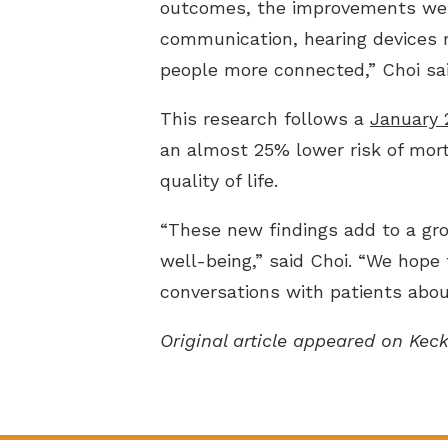
outcomes, the improvements we 
communication, hearing devices m
people more connected,” Choi sai
This research follows a
January 
an almost 25% lower risk of morta
quality of life.
“These new findings add to a gro
well-being,” said Choi. “We hope
conversations with patients about
Original article appeared on Kec