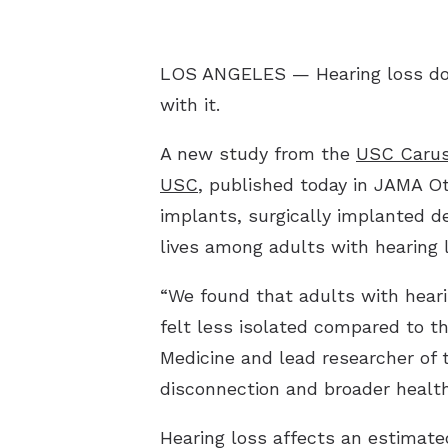
LOS ANGELES — Hearing loss does
with it.
A new study from the
USC Carus
USC
, published today in JAMA Ot
implants, surgically implanted d
lives among adults with hearing 
“We found that adults with hear
felt less isolated compared to t
Medicine and lead researcher of 
disconnection and broader healt
Hearing loss affects an estimate