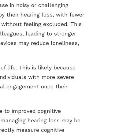
se in noisy or challenging
by their hearing loss, with fewer
 without feeling excluded. This
lleagues, leading to stronger
devices may reduce loneliness,
 life. This is likely because
 individuals with more severe
ial engagement once their
e to improved cognitive
 managing hearing loss may be
irectly measure cognitive