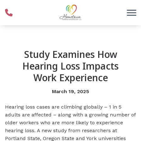
Skip to Content
Study Examines How
Hearing Loss Impacts
Work Experience
March 19, 2025
Hearing loss cases are climbing globally – 1 in 5
adults are affected – along with a growing number of
older workers who are more likely to experience
hearing loss. A new study from researchers at
Portland State, Oregon State and York universities