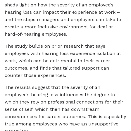
sheds light on how the severity of an employee’s
hearing loss can impact their experience at work –
and the steps managers and employers can take to
create a more inclusive environment for deaf or
hard-of-hearing employees.
The study builds on prior research that says
employees with hearing loss experience isolation at
work, which can be detrimental to their career
outcomes, and finds that tailored support can
counter those experiences.
The results suggest that the severity of an
employee’s hearing loss influences the degree to
which they rely on professional connections for their
sense of self, which then has downstream
consequences for career outcomes. This is especially
true among employees who have an unsupportive