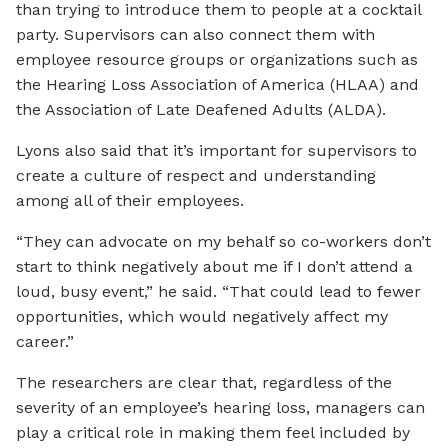
than trying to introduce them to people at a cocktail
party. Supervisors can also connect them with
employee resource groups or organizations such as
the Hearing Loss Association of America (HLAA) and
the Association of Late Deafened Adults (ALDA).
Lyons also said that it’s important for supervisors to
create a culture of respect and understanding
among all of their employees.
“They can advocate on my behalf so co-workers don’t
start to think negatively about me if I don’t attend a
loud, busy event,” he said. “That could lead to fewer
opportunities, which would negatively affect my
career.”
The researchers are clear that, regardless of the
severity of an employee’s hearing loss, managers can
play a critical role in making them feel included by