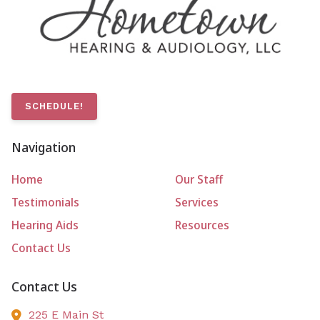
SCHEDULE!
Navigation
Home
Our Staff
Testimonials
Services
Hearing Aids
Resources
Contact Us
Contact Us
225 E Main St