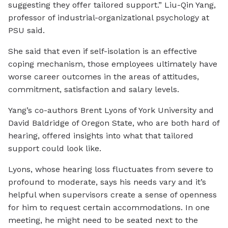
suggesting they offer tailored support.” Liu-Qin Yang,
professor of industrial-organizational psychology at
PSU said.
She said that even if self-isolation is an effective
coping mechanism, those employees ultimately have
worse career outcomes in the areas of attitudes,
commitment, satisfaction and salary levels.
Yang’s co-authors Brent Lyons of York University and
David Baldridge of Oregon State, who are both hard of
hearing, offered insights into what that tailored
support could look like.
Lyons, whose hearing loss fluctuates from severe to
profound to moderate, says his needs vary and it’s
helpful when supervisors create a sense of openness
for him to request certain accommodations. In one
meeting, he might need to be seated next to the