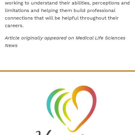
working to understand their abilities, perceptions and
limitations and helping them build professional
connections that will be helpful throughout their
careers.
Article originally appeared on Medical Life Sciences
News