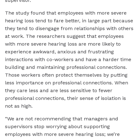
supervisor.
The study found that employees with more severe
hearing loss tend to fare better, in large part because
they tend to disengage from relationships with others
at work. The researchers suggest that employees
with more severe hearing loss are more likely to
experience awkward, anxious and frustrating
interactions with co-workers and have a harder time
building and maintaining professional connections.
Those workers often protect themselves by putting
less importance on professional connections. When
they care less and are less sensitive to fewer
professional connections, their sense of isolation is
not as high.
“We are not recommending that managers and
supervisors stop worrying about supporting
employees with more severe hearing loss; we’re