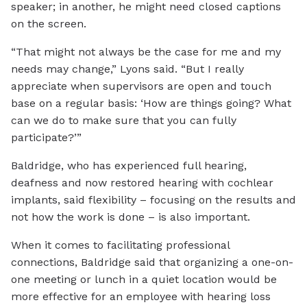
speaker; in another, he might need closed captions
on the screen.
“That might not always be the case for me and my
needs may change,” Lyons said. “But I really
appreciate when supervisors are open and touch
base on a regular basis: ‘How are things going? What
can we do to make sure that you can fully
participate?’”
Baldridge, who has experienced full hearing,
deafness and now restored hearing with cochlear
implants, said flexibility – focusing on the results and
not how the work is done – is also important.
When it comes to facilitating professional
connections, Baldridge said that organizing a one-on-
one meeting or lunch in a quiet location would be
more effective for an employee with hearing loss