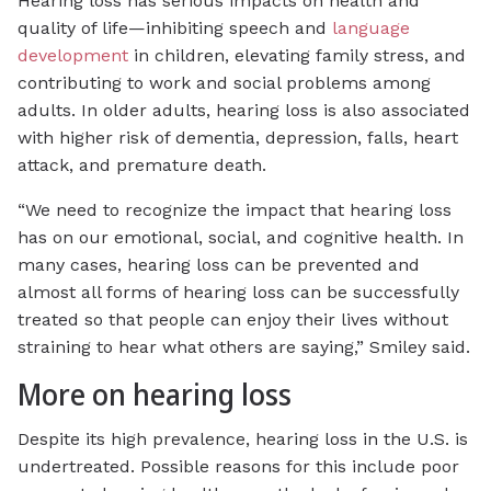
Hearing loss has serious impacts on health and
quality of life—inhibiting speech and
language
development
in children, elevating family stress, and
contributing to work and social problems among
adults. In older adults, hearing loss is also associated
with higher risk of dementia, depression, falls, heart
attack, and premature death.
“We need to recognize the impact that hearing loss
has on our emotional, social, and cognitive health. In
many cases, hearing loss can be prevented and
almost all forms of hearing loss can be successfully
treated so that people can enjoy their lives without
straining to hear what others are saying,” Smiley said.
More on hearing loss
Despite its high prevalence, hearing loss in the U.S. is
undertreated. Possible reasons for this include poor