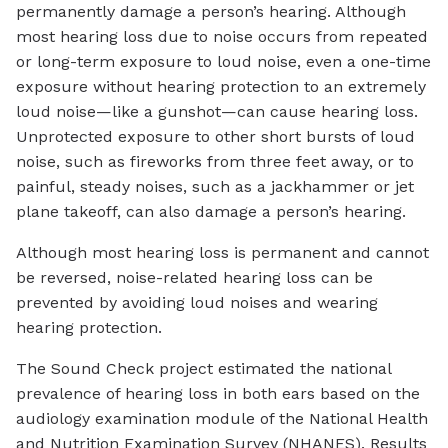
permanently damage a person’s hearing. Although
most hearing loss due to noise occurs from repeated
or long-term exposure to loud noise, even a one-time
exposure without hearing protection to an extremely
loud noise—like a gunshot—can cause hearing loss.
Unprotected exposure to other short bursts of loud
noise, such as fireworks from three feet away, or to
painful, steady noises, such as a jackhammer or jet
plane takeoff, can also damage a person’s hearing.
Although most hearing loss is permanent and cannot
be reversed, noise-related hearing loss can be
prevented by avoiding loud noises and wearing
hearing protection.
The Sound Check project estimated the national
prevalence of hearing loss in both ears based on the
audiology examination module of the National Health
and Nutrition Examination Survey (NHANES). Results