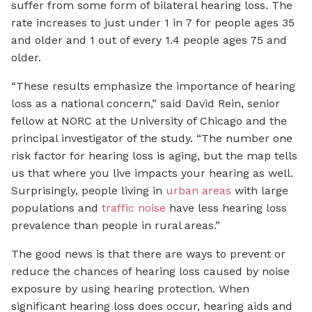
suffer from some form of bilateral hearing loss. The
rate increases to just under 1 in 7 for people ages 35
and older and 1 out of every 1.4 people ages 75 and
older.
“These results emphasize the importance of hearing
loss as a national concern,” said David Rein, senior
fellow at NORC at the University of Chicago and the
principal investigator of the study. “The number one
risk factor for hearing loss is aging, but the map tells
us that where you live impacts your hearing as well.
Surprisingly, people living in
urban areas
with large
populations and
traffic noise
have less hearing loss
prevalence than people in rural areas.”
The good news is that there are ways to prevent or
reduce the chances of hearing loss caused by noise
exposure by using hearing protection. When
significant hearing loss does occur, hearing aids and