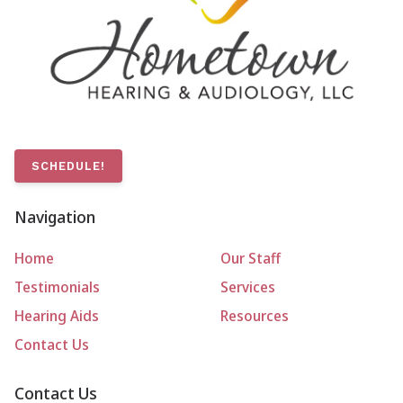
SCHEDULE!
Navigation
Home
Our Staff
Testimonials
Services
Hearing Aids
Resources
Contact Us
Contact Us