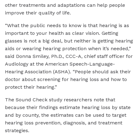
other treatments and adaptations can help people
improve their quality of life.
“What the public needs to know is that hearing is as
important to your health as clear vision. Getting
glasses is not a big deal, but neither is getting hearing
aids or wearing hearing protection when it’s needed,”
said Donna Smiley, Ph.D., CCC-A, chief staff officer for
Audiology at the American Speech-Language-
Hearing Association (ASHA). “People should ask their
doctor about screening for hearing loss and how to
protect their hearing.”
The Sound Check study researchers note that
because their findings estimate hearing loss by state
and by county, the estimates can be used to target
hearing loss prevention, diagnosis, and treatment
strategies.