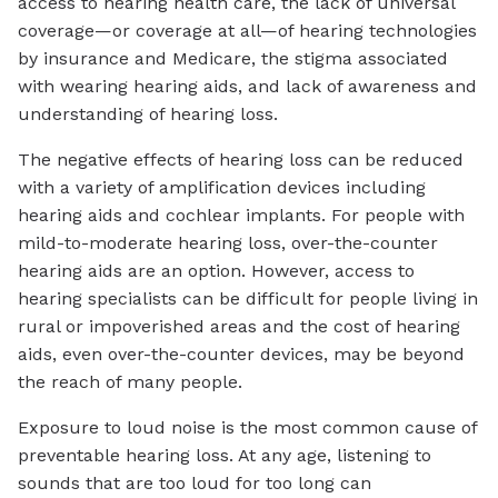
access to hearing health care, the lack of universal
coverage—or coverage at all—of hearing technologies
by insurance and Medicare, the stigma associated
with wearing hearing aids, and lack of awareness and
understanding of hearing loss.
The negative effects of hearing loss can be reduced
with a variety of amplification devices including
hearing aids and cochlear implants. For people with
mild-to-moderate hearing loss, over-the-counter
hearing aids are an option. However, access to
hearing specialists can be difficult for people living in
rural or impoverished areas and the cost of hearing
aids, even over-the-counter devices, may be beyond
the reach of many people.
Exposure to loud noise is the most common cause of
preventable hearing loss. At any age, listening to
sounds that are too loud for too long can