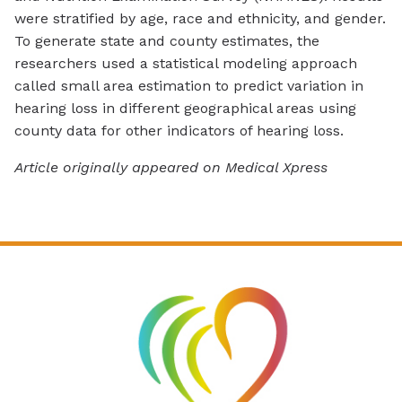
were stratified by age, race and ethnicity, and gender.
To generate state and county estimates, the
researchers used a statistical modeling approach
called small area estimation to predict variation in
hearing loss in different geographical areas using
county data for other indicators of hearing loss.
Article originally appeared on Medical Xpress