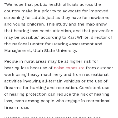
“We hope that public health officials across the
country make it a priority to advocate for improved
screening for adults just as they have for newborns
and young children. This study and the map show
that hearing loss needs attention, and that prevention
may be possible,” according to Karl White, director of
the National Center for Hearing Assessment and
Management, Utah State University.
People in rural areas may be at higher risk for
hearing loss because of
noise exposure
from outdoor
work using heavy machinery and from recreational
activities involving all-terrain vehicles or the use of
firearms for hunting and recreation. Consistent use
of hearing protection can reduce the risk of hearing
loss, even among people who engage in recreational
firearm use.