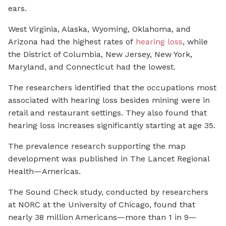
ears.
West Virginia, Alaska, Wyoming, Oklahoma, and
Arizona had the highest rates of
hearing loss
, while
the District of Columbia, New Jersey, New York,
Maryland, and Connecticut had the lowest.
The researchers identified that the occupations most
associated with hearing loss besides mining were in
retail and restaurant settings. They also found that
hearing loss increases significantly starting at age 35.
The prevalence research supporting the map
development was published in
The Lancet Regional
Health—Americas.
The Sound Check study, conducted by researchers
at NORC at the University of Chicago, found that
nearly 38 million Americans—more than 1 in 9—