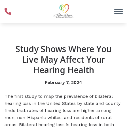
Skip to Content
Study Shows Where You
Live May Affect Your
Hearing Health
February 7, 2024
The first study to map the prevalence of bilateral
hearing loss in the United States by state and county
finds that rates of hearing loss are higher among
men, non-Hispanic whites, and residents of rural
areas. Bilateral hearing loss is hearing loss in both