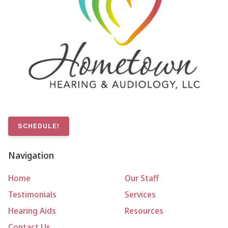
SCHEDULE!
Navigation
Home
Our Staff
Testimonials
Services
Hearing Aids
Resources
Contact Us