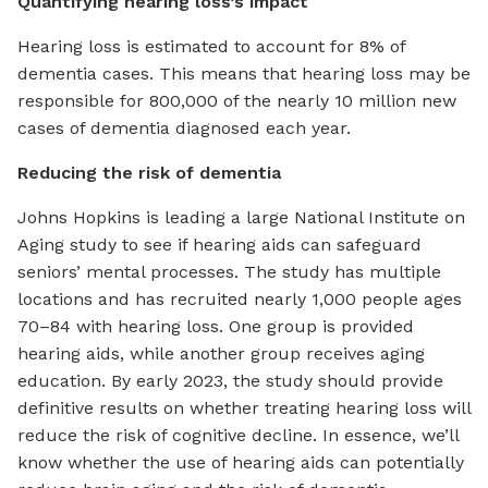
Quantifying hearing loss’s impact
Hearing loss is estimated to account for 8% of
dementia cases. This means that hearing loss may be
responsible for 800,000 of the nearly 10 million new
cases of dementia diagnosed each year.
Reducing the risk of dementia
Johns Hopkins is leading a large National Institute on
Aging study to see if hearing aids can safeguard
seniors’ mental processes. The study has multiple
locations and has recruited nearly 1,000 people ages
70–84 with hearing loss. One group is provided
hearing aids, while another group receives aging
education. By early 2023, the study should provide
definitive results on whether treating hearing loss will
reduce the risk of cognitive decline. In essence, we’ll
know whether the use of hearing aids can potentially