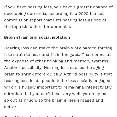
If you have hearing loss, you have a greater chance of
developing dementia, according to a 2020 Lancet
commission report that lists hearing loss as one of
the top risk factors for dementia.
Brain strain and social isolation
Hearing loss can make the brain work harder, forcing
it to strain to hear and fill in the gaps. That comes at
the expense of other thinking and memory systems.
Another possibility: Hearing loss causes the aging
brain to shrink more quickly. A third possibility is that
hearing loss leads people to be less socially engaged,
which is hugely important to remaining intellectually
stimulated. If you can’t hear very well, you may not
go out as much, so the brain is less engaged and
active.