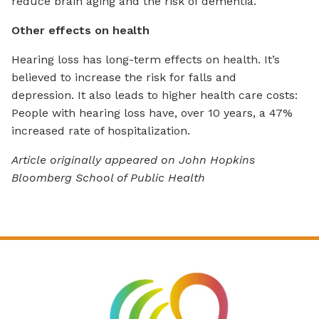
reduce brain aging and the risk of dementia.
Other effects on health
Hearing loss has long-term effects on health. It’s
believed to increase the risk for falls and
depression.
It also leads to higher health care costs:
People with hearing loss have, over 10 years, a 47%
increased rate of hospitalization.
Article originally appeared on John Hopkins
Bloomberg School of Public Health