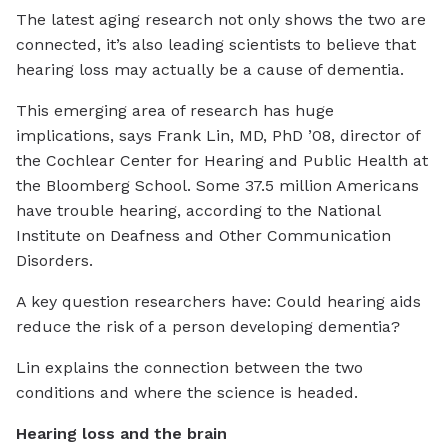
The latest aging research not only shows the two are
connected, it’s also leading scientists to believe that
hearing loss may actually be a cause of dementia.
This emerging area of research has huge
implications, says Frank Lin, MD, PhD ’08, director of
the Cochlear Center for Hearing and Public Health at
the Bloomberg School. Some 37.5 million Americans
have trouble hearing, according to the National
Institute on Deafness and Other Communication
Disorders.
A key question researchers have: Could hearing aids
reduce the risk of a person developing dementia?
Lin explains the connection between the two
conditions and where the science is headed.
Hearing loss and the brain