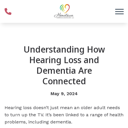
Skip to Content
Understanding How
Hearing Loss and
Dementia Are
Connected
May 9, 2024
Hearing loss doesn’t just mean an older adult needs
to turn up the TV. It’s been linked to a range of health
problems, including dementia.