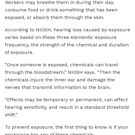
Workers may breathe them in during their day,
consume food or drink something that has been
exposed, or absorb them through the skin.
According to NIOSH, hearing loss caused by exposure
varies based on these three elements: exposure
frequency, the strength of the chemical and duration
of exposure.
“Once someone is exposed, chemicals can travel
through the bloodstream,” NIOSH says. “Then the
chemicals injure the inner ear and damage the
nerves that transmit information to the brain.
“Effects may be temporary or permanent, can affect
hearing sensitivity, and result in a standard threshold
shift.”
To prevent exposure, the first thing to know is if your
workplace has any of these chemicals.