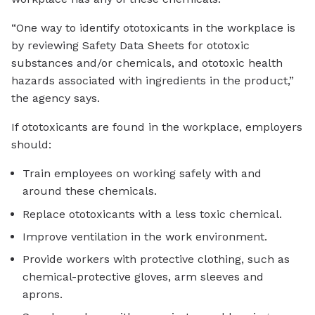
“One way to identify ototoxicants in the workplace is
by reviewing Safety Data Sheets for ototoxic
substances and/or chemicals, and ototoxic health
hazards associated with ingredients in the product,”
the agency says.
If ototoxicants are found in the workplace, employers
should:
Train employees on working safely with and
around these chemicals.
Replace ototoxicants with a less toxic chemical.
Improve ventilation in the work environment.
Provide workers with protective clothing, such as
chemical-protective gloves, arm sleeves and
aprons.