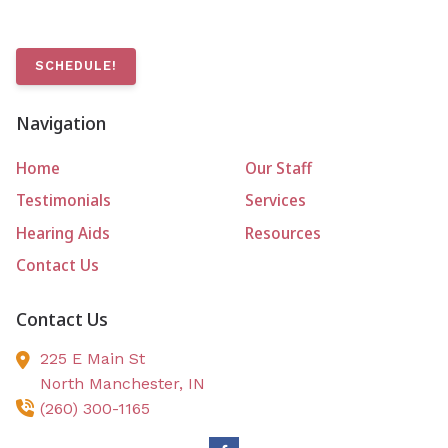
SCHEDULE!
Navigation
Home
Our Staff
Testimonials
Services
Hearing Aids
Resources
Contact Us
Contact Us
225 E Main St
North Manchester,
IN
(260) 300-1165