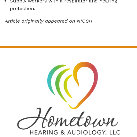
Supply workers with a respirator and hearing
protection.
Article originally appeared on NIOSH