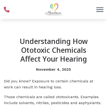
Skip to Content
Understanding How
Ototoxic Chemicals
Affect Your Hearing
November 4, 2025
Did you know? Exposure to certain chemicals at
work can result in hearing loss.
Those chemicals are called ototoxicants. Examples
include solvents, nitriles, pesticides and asphyxiants.