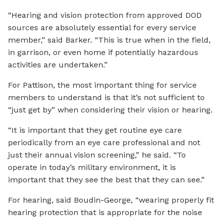
“Hearing and vision protection from approved DOD
sources are absolutely essential for every service
member,” said Barker. “This is true when in the field,
in garrison, or even home if potentially hazardous
activities are undertaken.”
For Pattison, the most important thing for service
members to understand is that it’s not sufficient to
“just get by” when considering their vision or hearing.
“It is important that they get routine eye care
periodically from an eye care professional and not
just their annual vision screening,” he said. “To
operate in today’s military environment, it is
important that they see the best that they can see.”
For hearing, said Boudin-George, “wearing properly fit
hearing protection that is appropriate for the noise