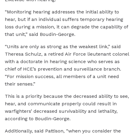
“Monitoring hearing addresses the initial ability to
hear, but if an individual suffers temporary hearing
loss during a mission, it can degrade the capability of
that unit,” said Boudin-George.
“Units are only as strong as the weakest link,” said
Theresa Schulz, a retired Air Force lieutenant colonel
with a doctorate in hearing science who serves as
chief of HCE’s prevention and surveillance branch.
“For mission success, all members of a unit need
their senses.”
This is a priority because the decreased ability to see,
hear, and communicate properly could result in
warfighters’ decreased survivability and lethality,
according to Boudin-George.
Additionally, said Pattison, “when you consider the