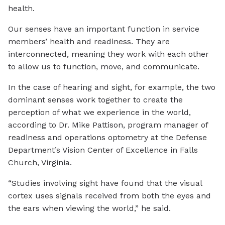
health.
Our senses have an important function in service
members’ health and readiness. They are
interconnected, meaning they work with each other
to allow us to function, move, and communicate.
In the case of hearing and sight, for example, the two
dominant senses work together to create the
perception of what we experience in the world,
according to Dr. Mike Pattison, program manager of
readiness and operations optometry at the Defense
Department’s Vision Center of Excellence in Falls
Church, Virginia.
“Studies involving sight have found that the visual
cortex uses signals received from both the eyes and
the ears when viewing the world,” he said.