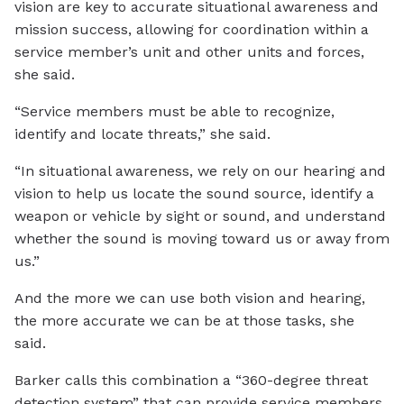
vision are key to accurate situational awareness and
mission success, allowing for coordination within a
service member’s unit and other units and forces,
she said.
“Service members must be able to recognize,
identify and locate threats,” she said.
“In situational awareness, we rely on our hearing and
vision to help us locate the sound source, identify a
weapon or vehicle by sight or sound, and understand
whether the sound is moving toward us or away from
us.”
And the more we can use both vision and hearing,
the more accurate we can be at those tasks, she
said.
Barker calls this combination a “360-degree threat
detection system” that can provide service members