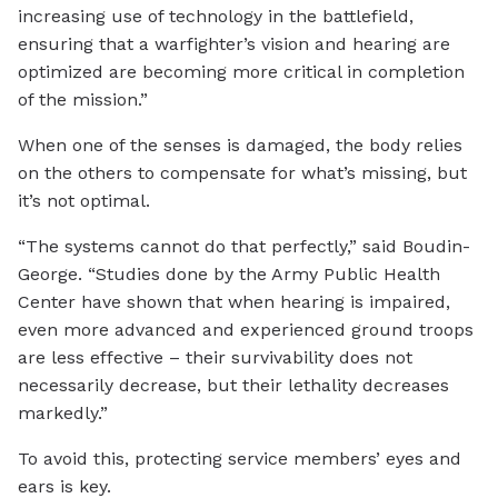
increasing use of technology in the battlefield,
ensuring that a warfighter’s vision and hearing are
optimized are becoming more critical in completion
of the mission.”
When one of the senses is damaged, the body relies
on the others to compensate for what’s missing, but
it’s not optimal.
“The systems cannot do that perfectly,” said Boudin-
George. “Studies done by the Army Public Health
Center have shown that when hearing is impaired,
even more advanced and experienced ground troops
are less effective – their survivability does not
necessarily decrease, but their lethality decreases
markedly.”
To avoid this, protecting service members’ eyes and
ears is key.