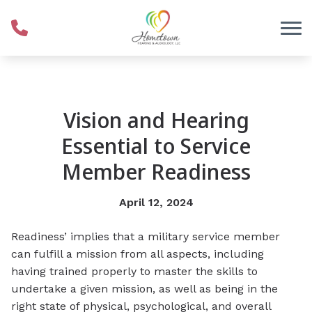
Skip to Content
Vision and Hearing
Essential to Service
Member Readiness
April 12, 2024
Readiness’ implies that a military service member
can fulfill a mission from all aspects, including
having trained properly to master the skills to
undertake a given mission, as well as being in the
right state of physical, psychological, and overall