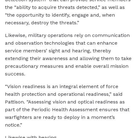
the “ability to acquire threats detected,” as well as
“the opportunity to identify, engage and, when
necessary, destroy the threats.”
Likewise, military operations rely on communication
and observation technologies that can enhance
service members’ sight and hearing, thereby
extending their awareness and allowing them to take
precautionary measures and enable overall mission
success.
“Vision readiness is an integral element of force
health protection and operational readiness,” said
Pattison. “Assessing vision and optical readiness as
part of the Periodic Health Assessment ensures that
warfighters are ready to deploy in a moment’s
notice.”
Likewise with hearing.