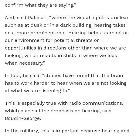
confirm what they are saying.”
And, said Pattison, “where the visual input is unclear
such as at dusk or in a dark building, hearing takes
on a more prominent role. Hearing helps us monitor
our environment for potential threats or
opportunities in directions other than where we are
looking, which results in shifts in where we look
when necessary.”
In fact, he said, “studies have found that the brain
has to work harder to hear when we are not looking
at what we are listening to.”
This is especially true with radio communications,
which place all the emphasis on hearing, said
Boudin-George.
In the military, this is important because hearing and