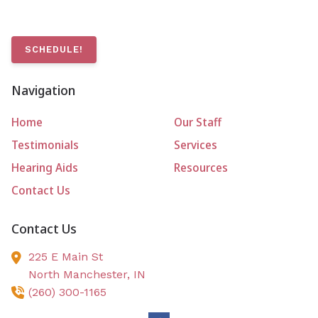
SCHEDULE!
Navigation
Home
Our Staff
Testimonials
Services
Hearing Aids
Resources
Contact Us
Contact Us
225 E Main St
North Manchester,
IN
(260) 300-1165