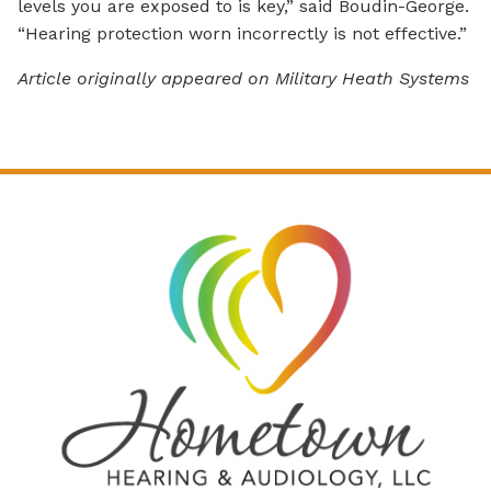
levels you are exposed to is key,” said Boudin-George.
“Hearing protection worn incorrectly is not effective.”
Article originally appeared on Military Heath Systems