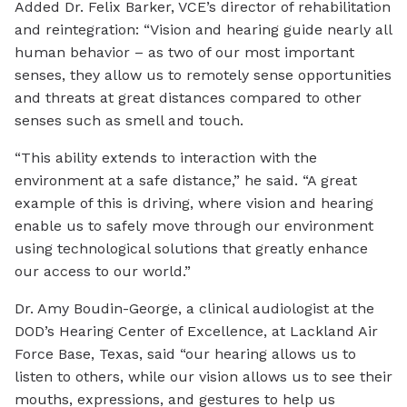
Added Dr. Felix Barker, VCE’s director of rehabilitation
and reintegration: “Vision and hearing guide nearly all
human behavior – as two of our most important
senses, they allow us to remotely sense opportunities
and threats at great distances compared to other
senses such as smell and touch.
“This ability extends to interaction with the
environment at a safe distance,” he said. “A great
example of this is driving, where vision and hearing
enable us to safely move through our environment
using technological solutions that greatly enhance
our access to our world.”
Dr. Amy Boudin-George, a clinical audiologist at the
DOD’s Hearing Center of Excellence, at Lackland Air
Force Base, Texas, said “our hearing allows us to
listen to others, while our vision allows us to see their
mouths, expressions, and gestures to help us