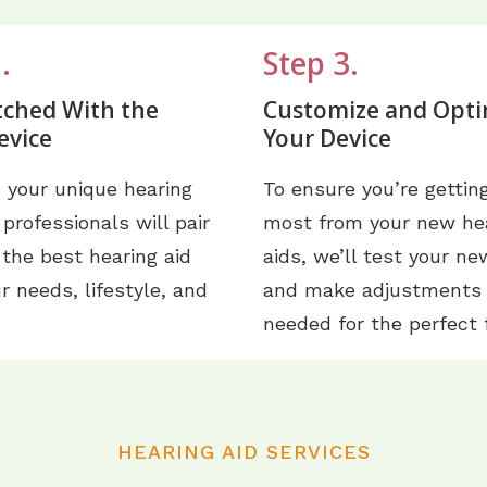
.
Step 3.
tched With the
Customize and Opti
evice
Your Device
 your unique hearing
To ensure you’re gettin
 professionals will pair
most from your new he
 the best hearing aid
aids, we’ll test your ne
ur needs, lifestyle, and
and make adjustments
needed for the perfect f
HEARING AID SERVICES