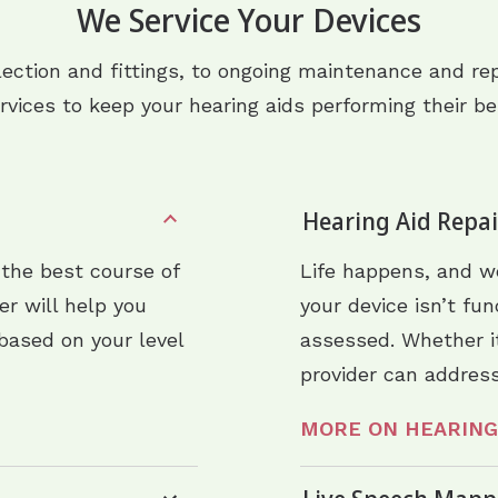
We Service Your Devices
lection and fittings, to ongoing maintenance and rep
rvices to keep your hearing aids performing their be
Hearing Aid Repa
 the best course of
Life happens, and we
der will help you
your device isn’t fu
based on your level
assessed. Whether it
provider can address
MORE ON HEARING