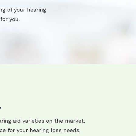
ng of your hearing
for you.
.
ring aid varieties on the market.
ce for your hearing loss needs.