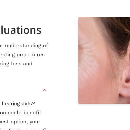
Industrial Hearing Screening
Ty
Signia Hearing Aids
Live Speech Mapping
Un
Starkey Hearing Aids
luations
Unitron Hearing Aids
Widex Hearing Aids
ar understanding of
testing procedures
ring loss and
h hearing aids?
you could benefit
best option, your