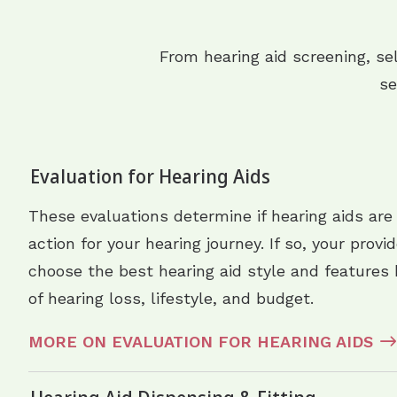
From hearing aid screening, se
se
Evaluation for Hearing Aids
These evaluations determine if hearing aids are
action for your hearing journey. If so, your provi
choose the best hearing aid style and features 
of hearing loss, lifestyle, and budget.
MORE ON EVALUATION FOR HEARING AIDS