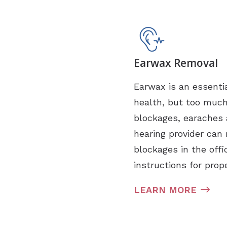
Earwax Removal
Earwax is an essentia
health, but too muc
blockages, earaches 
hearing provider can 
blockages in the offi
instructions for prop
LEARN MORE