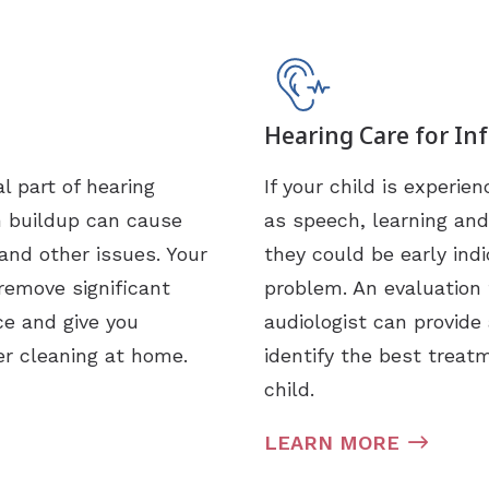
Hearing Care for In
l part of hearing
If your child is experi
h buildup can cause
as speech, learning and
and other issues. Your
they could be early indi
remove significant
problem. An evaluation 
ce and give you
audiologist can provide
er cleaning at home.
identify the best treat
child.
LEARN MORE