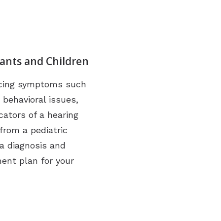
fants and Children
encing symptoms such
 behavioral issues,
cators of a hearing
from a pediatric
 a diagnosis and
ment plan for your