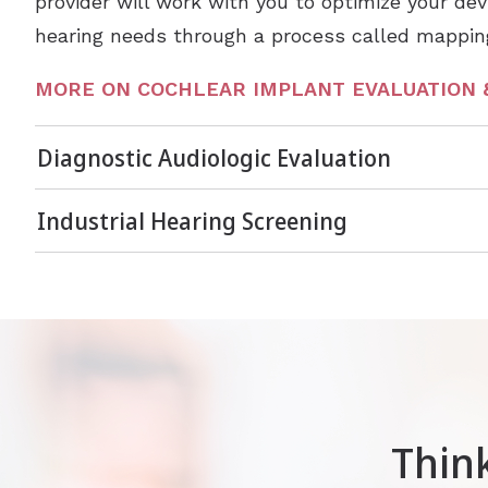
provider will work with you to optimize your devi
hearing needs through a process called mappin
MORE ON COCHLEAR IMPLANT EVALUATION 
Diagnostic Audiologic Evaluation
Industrial Hearing Screening
Thin