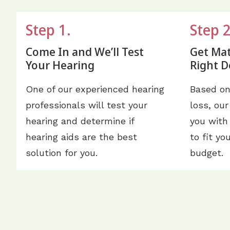
Step 1.
Step 2
Come In and We’ll Test
Get Ma
Your Hearing
Right D
One of our experienced hearing
Based on
professionals will test your
loss, our
hearing and determine if
you with
hearing aids are the best
to fit yo
solution for you.
budget.