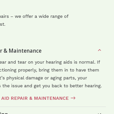
airs – we offer a wide range of
st.
ir & Maintenance
ar and tear on your hearing aids is normal. If
nctioning properly, bring them in to have them
’s physical damage or aging parts, your
 the issue and get you back to better hearing.
 AID REPAIR & MAINTENANCE