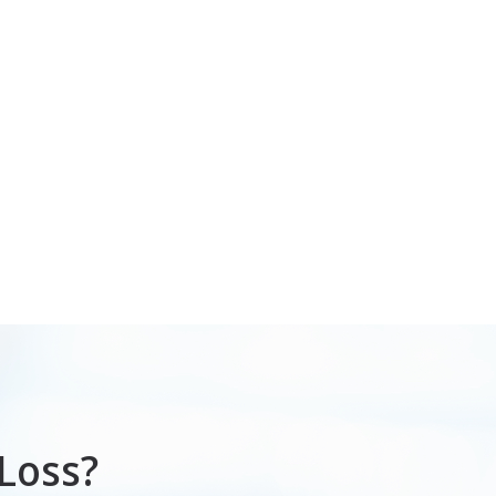
Loss?