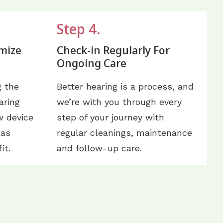
Step 4.
mize
Check-in Regularly For
Ongoing Care
g the
Better hearing is a process, and
aring
we’re with you through every
w device
step of your journey with
 as
regular cleanings, maintenance
it.
and follow-up care.