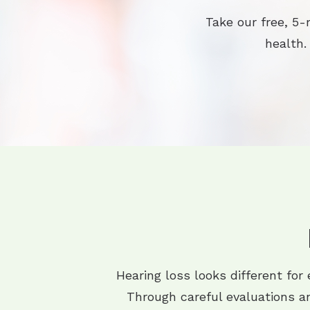
Take our free, 5-
health.
Hearing loss looks different for
Through careful evaluations an