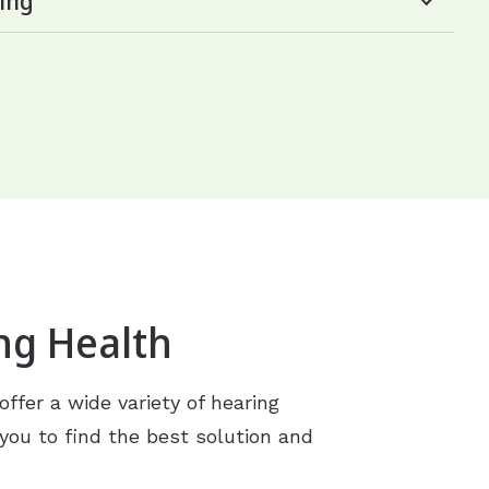
ing
ng Health
ffer a wide variety of hearing
 you to find the best solution and