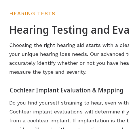
HEARING TESTS
Hearing Testing and Eva
Choosing the right hearing aid starts with a cle
your unique hearing loss needs. Our advanced 
accurately identify whether or not you have hea
measure the type and severity.
Cochlear Implant Evaluation & Mapping
Do you find yourself straining to hear, even wit
Cochlear implant evaluations will determine if 
from a cochlear implant. If implantation is the 