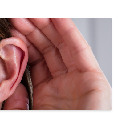
pes of Hearing Loss
derstanding Tinnitus