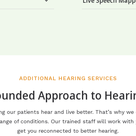
Live Speech Mapp
ADDITIONAL HEARING SERVICES
ounded Approach to Heari
g our patients hear and live better. That’s why we o
ange of conditions. Our trained staff will work with
get you reconnected to better hearing.