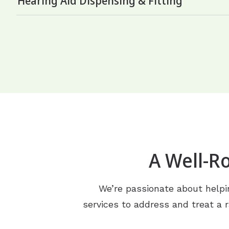
Hearing Aid Dispensing & Fitting
A Well-R
We’re passionate about helpin
services to address and treat a r