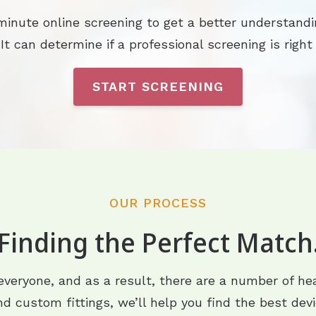
minute online screening to get a better understandi
 It can determine if a professional screening is right 
START SCREENING
OUR PROCESS
Finding the Perfect Match
 everyone, and as a result, there are a number of hea
d custom fittings, we’ll help you find the best devi