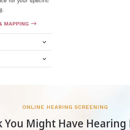
ce for your specific
g.
& MAPPING
ONLINE HEARING SCREENING
k You Might Have Hearing 