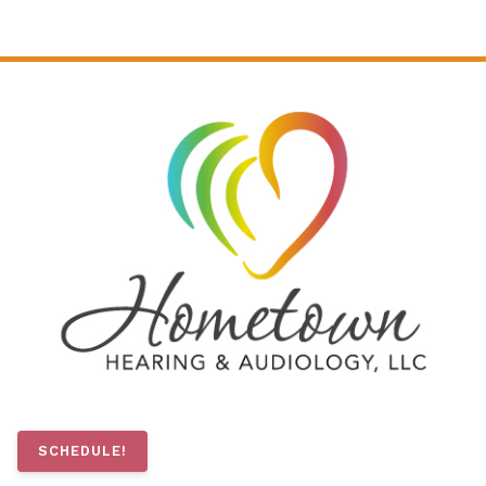
SCHEDULE!