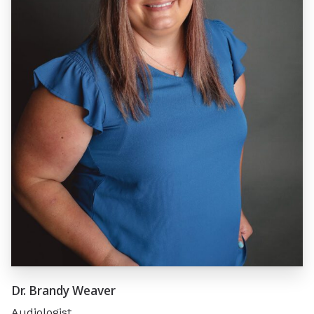
Dr. Brandy Weaver
Audiologist