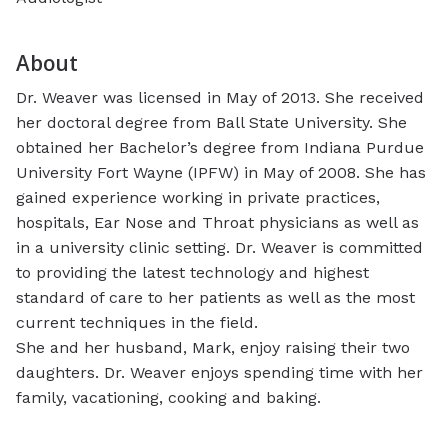
About
Dr. Weaver was licensed in May of 2013. She received
her doctoral degree from Ball State University. She
obtained her Bachelor’s degree from Indiana Purdue
University Fort Wayne (IPFW) in May of 2008. She has
gained experience working in private practices,
hospitals, Ear Nose and Throat physicians as well as
in a university clinic setting. Dr. Weaver is committed
to providing the latest technology and highest
standard of care to her patients as well as the most
current techniques in the field.
She and her husband, Mark, enjoy raising their two
daughters. Dr. Weaver enjoys spending time with her
family, vacationing, cooking and baking.